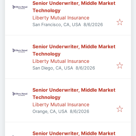
Senior Underwriter, Middle Market
Technology
Liberty Mutual Insurance
Published
:
San Francisco, CA, USA
8/6/2026
Senior Underwriter, Middle Market
Technology
Liberty Mutual Insurance
Published
:
San Diego, CA, USA
8/6/2026
Senior Underwriter, Middle Market
Technology
Liberty Mutual Insurance
Published
:
Orange, CA, USA
8/6/2026
Senior Underwriter, Middle Market