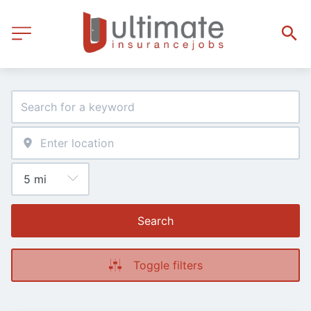
Search
Toggle filters