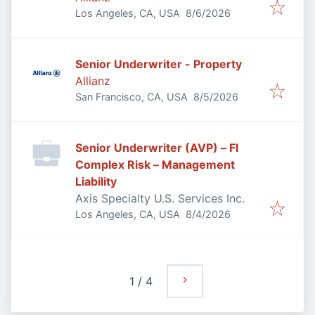
Published
:
Los Angeles, CA, USA
8/6/2026
Senior Underwriter - Property
Allianz
Published
:
San Francisco, CA, USA
8/5/2026
Senior Underwriter (AVP) – FI
Complex Risk – Management
Liability
Axis Specialty U.S. Services Inc.
Published
:
Los Angeles, CA, USA
8/4/2026
1
/
4