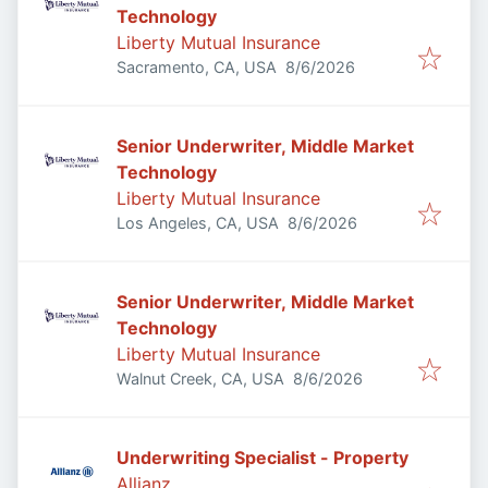
Technology
Liberty Mutual Insurance
Published
:
Sacramento, CA, USA
8/6/2026
Senior Underwriter, Middle Market
Technology
Liberty Mutual Insurance
Published
:
Los Angeles, CA, USA
8/6/2026
Senior Underwriter, Middle Market
Technology
Liberty Mutual Insurance
Published
:
Walnut Creek, CA, USA
8/6/2026
Underwriting Specialist - Property
Allianz