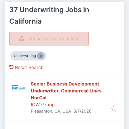
37 Underwriting Jobs in
California
Subscribe to job alerts!
Underwriting
Reset Search
Senior Business Development
Underwriter, Commercial Lines -
NorCal
ICW Group
Published
:
Pleasanton, CA, USA
8/7/2026