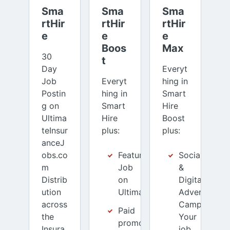
Sma
Sma
Sma
rtHir
rtHir
rtHir
e
e 
e 
Boos
Max
30
t
Day
Everyt
Job
Everyt
hing in
Postin
hing in
Smart
g on
Smart
Hire
Ultima
Hire
Boost
teInsur
plus:
plus:
anceJ
obs.co
Featured
Social
m
Job
&
Distrib
on
Digital
ution
UltimateInsuranceJobs.com
Advertising
across
Campaign:
Paid
the
Your
promotion
Insura
job