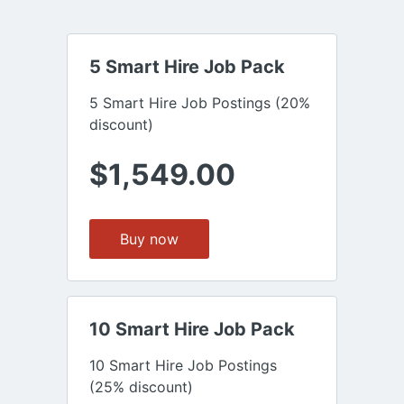
5 Smart Hire Job Pack
5 Smart Hire Job Postings (20%
discount)
$1,549.00
Buy now
10 Smart Hire Job Pack
10 Smart Hire Job Postings
(25% discount)