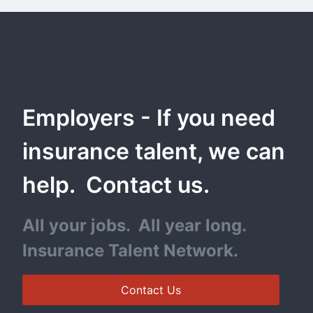
Employers - If you need 
insurance talent, we can 
help.  Contact us.
All your jobs.  All year long. 
Insurance Talent Network.
Contact Us