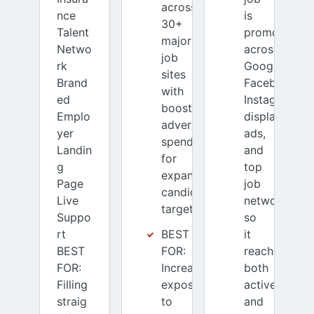
across
nce
is
30+
Talent
promoted
major
Netwo
across
job
rk
Google,
sites
Brand
Facebook,
with
ed
Instagram,
boosted
Emplo
display
advertising
yer
ads,
spend
Landin
and
for
g
top
expanded
Page
job
candidate
Live
networks
targeting.
Suppo
so
rt
BEST
it
BEST
FOR:
reaches
FOR:
Increased
both
Filling
exposure
active
straig
to
and