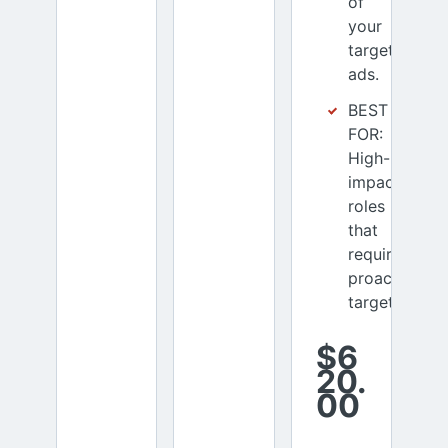
of
your
targeted
ads.
BEST
FOR:
High-
impact
roles
that
require
proactive
targeting
$6
20.
00