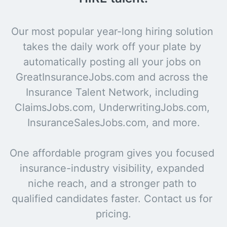
Our most popular year-long hiring solution 
takes the daily work off your plate by 
automatically posting all your jobs on 
GreatInsuranceJobs.com and across the 
Insurance Talent Network, including 
ClaimsJobs.com, UnderwritingJobs.com, 
InsuranceSalesJobs.com, and more.

One affordable program gives you focused 
insurance-industry visibility, expanded 
niche reach, and a stronger path to 
qualified candidates faster. Contact us for 
pricing.