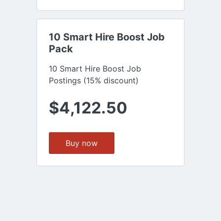
10 Smart Hire Boost Job 
Pack
10 Smart Hire Boost Job
Postings (15% discount)
$4,122.50
Buy now