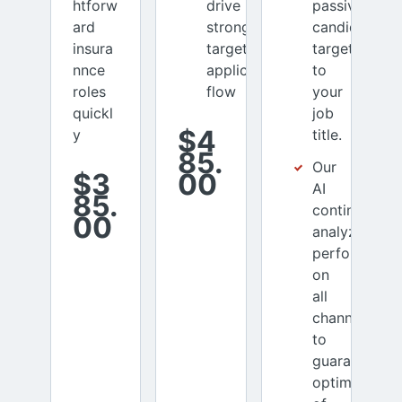
htforw
drive
passive
ard
stronger
candidates
insura
targeted
targeted
nnce
applicant
to
roles
flow
your
quickl
job
$4
y
title.
85.
Our
$3
00
AI
85.
continuously
00
analyzes
performance
on
all
channels
to
guarantee
optimization