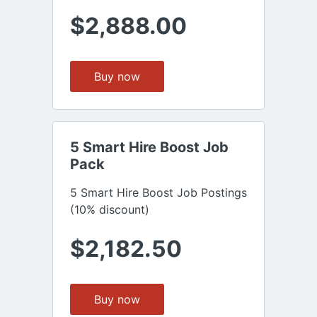
$2,888.00
Buy now
5 Smart Hire Boost Job 
Pack
5 Smart Hire Boost Job Postings
(10% discount)
$2,182.50
Buy now