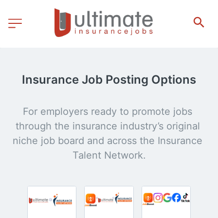
Insurance Job Posting Options
For employers ready to promote jobs 
through the insurance industry’s original 
niche job board and across the Insurance 
Talent Network.