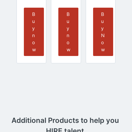
B
B
B
u
u
u
y
y
y
n
n
N
o
o
o
w
w
w
Additional Products to help you 
HIRE talent.