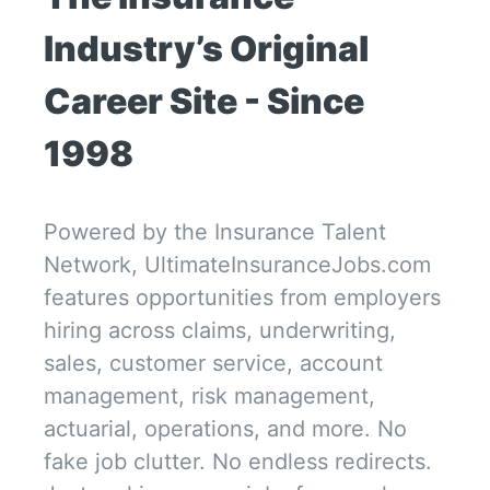
Industry’s Original 
Career Site - Since 
1998
Powered by the Insurance Talent 
Network, UltimateInsuranceJobs.com 
features opportunities from employers 
hiring across claims, underwriting, 
sales, customer service, account 
management, risk management, 
actuarial, operations, and more. No 
fake job clutter. No endless redirects. 