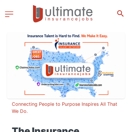
Connecting People to Purpose Inspires All That 
We Do.
The Insurance 