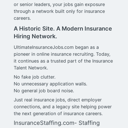
or senior leaders, your jobs gain exposure
through a network built only for insurance
careers.
A Historic Site. A Modern Insurance
Hiring Network.
UltimateInsuranceJobs.com began as a
pioneer in online insurance recruiting. Today,
it continues as a trusted part of the Insurance
Talent Network.
No fake job clutter.
No unnecessary application walls.
No general job board noise.
Just real insurance jobs, direct employer
connections, and a legacy site helping power
the next generation of insurance careers.
InsuranceStaffing.com- Staffing