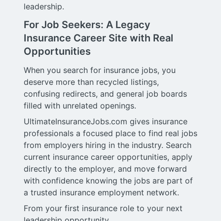
leadership.
For Job Seekers: A Legacy
Insurance Career Site with Real
Opportunities
When you search for insurance jobs, you
deserve more than recycled listings,
confusing redirects, and general job boards
filled with unrelated openings.
UltimateInsuranceJobs.com gives insurance
professionals a focused place to find real jobs
from employers hiring in the industry. Search
current insurance career opportunities, apply
directly to the employer, and move forward
with confidence knowing the jobs are part of
a trusted insurance employment network.
From your first insurance role to your next
leadership opportunity,