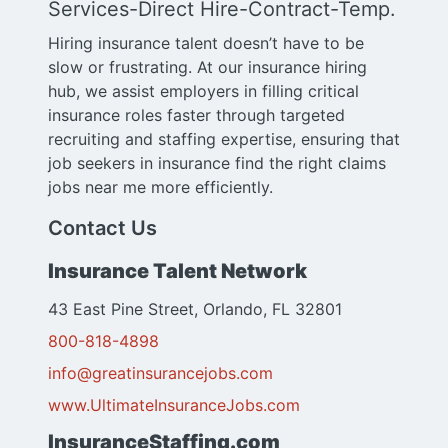
Services-Direct Hire-Contract-Temp.
Hiring insurance talent doesn’t have to be
slow or frustrating. At our insurance hiring
hub, we assist employers in filling critical
insurance roles faster through targeted
recruiting and staffing expertise, ensuring that
job seekers in insurance find the right claims
jobs near me more efficiently.
Contact Us
Insurance Talent Network
43 East Pine Street, Orlando, FL 32801
800-818-4898
info@greatinsurancejobs.com
www.UltimateInsuranceJobs.com
InsuranceStaffing.com