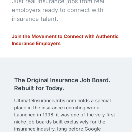
Just real insurance jobs from real 
employers ready to connect with 
insurance talent.
Join the Movement to Connect with Authentic 
Insurance Employers
The Original Insurance Job Board.
Rebuilt for Today.
UltimateInsuranceJobs.com holds a special
place in the insurance recruiting world.
Launched in 1998, it was one of the very first
niche job boards built exclusively for the
insurance industry, long before Google