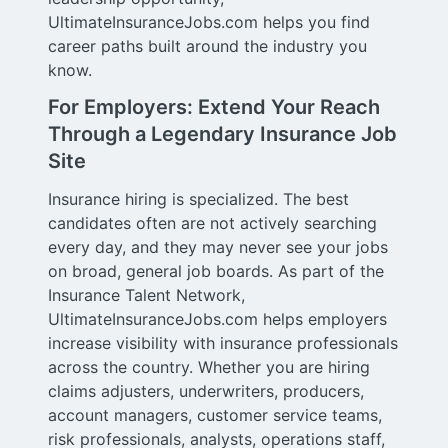
UltimateInsuranceJobs.com helps you find
career paths built around the industry you
know.
For Employers: Extend Your Reach
Through a Legendary Insurance Job
Site
Insurance hiring is specialized. The best
candidates often are not actively searching
every day, and they may never see your jobs
on broad, general job boards. As part of the
Insurance Talent Network,
UltimateInsuranceJobs.com helps employers
increase visibility with insurance professionals
across the country. Whether you are hiring
claims adjusters, underwriters, producers,
account managers, customer service teams,
risk professionals, analysts, operations staff,