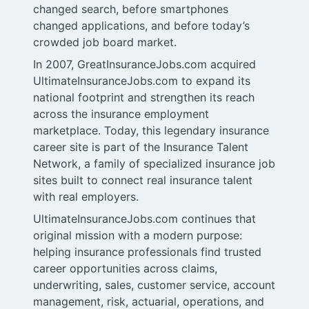
changed search, before smartphones
changed applications, and before today’s
crowded job board market.
In 2007, GreatInsuranceJobs.com acquired
UltimateInsuranceJobs.com to expand its
national footprint and strengthen its reach
across the insurance employment
marketplace. Today, this legendary insurance
career site is part of the Insurance Talent
Network, a family of specialized insurance job
sites built to connect real insurance talent
with real employers.
UltimateInsuranceJobs.com continues that
original mission with a modern purpose:
helping insurance professionals find trusted
career opportunities across claims,
underwriting, sales, customer service, account
management, risk, actuarial, operations, and