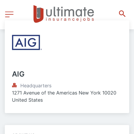
AIG
Headquarters
1271 Avenue of the Americas New York 10020 
United States