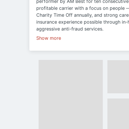
performer by AM Best for ten consecutive 
profitable carrier with a focus on people 
Charity Time Off annually, and strong care
insurance experience possible through in
aggressive anti-fraud services.
Show more