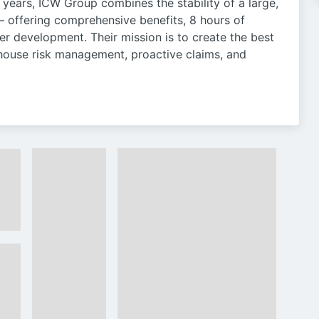
years, ICW Group combines the stability of a large,
— offering comprehensive benefits, 8 hours of
er development. Their mission is to create the best
-house risk management, proactive claims, and