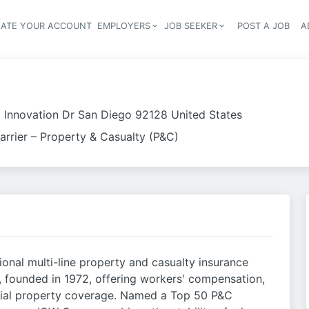
EATE YOUR ACCOUNT
EMPLOYERS
JOB SEEKER
POST A JOB
A
Header navigation
 Innovation Dr San Diego 92128 United States
arrier – Property & Casualty (P&C)
tional multi-line property and casualty insurance
founded in 1972, offering workers' compensation,
rcial property coverage. Named a Top 50 P&C