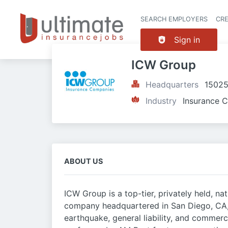
SEARCH EMPLOYERS
CR
Sign in
ICW Group
Headquarters
15025
Industry
Insurance C
ABOUT US
ICW Group is a top-tier, privately held, na
company headquartered in San Diego, CA, 
earthquake, general liability, and comme