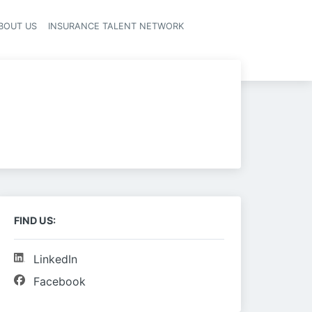
BOUT US
INSURANCE TALENT NETWORK
FIND US:
LinkedIn
Facebook