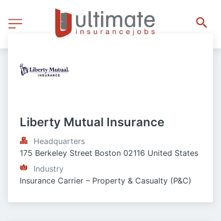
Liberty Mutual Insurance
Headquarters
175 Berkeley Street Boston 02116 United States
Industry
Insurance Carrier – Property & Casualty (P&C)