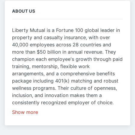
ABOUT US
Liberty Mutual is a Fortune 100 global leader in
property and casualty insurance, with over
40,000 employees across 28 countries and
more than $50 billion in annual revenue. They
champion each employee's growth through paid
training, mentorship, flexible work
arrangements, and a comprehensive benefits
package including 401(k) matching and robust
wellness programs. Their culture of openness,
inclusion, and innovation makes them a
consistently recognized employer of choice.
Show more