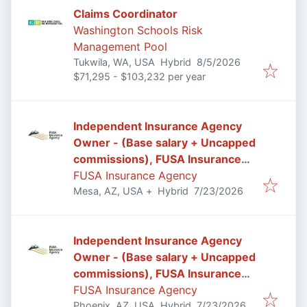
Claims Coordinator
Washington Schools Risk
Management Pool
Published
:
Tukwila, WA, USA
Hybrid
8/5/2026
$71,295 - $103,232 per year
Independent Insurance Agency
Owner - (Base salary + Uncapped
commissions), FUSA Insurance
Agency in Mesa/Gilbert, AZ
FUSA Insurance Agency
Published
:
Mesa, AZ, USA
+
Hybrid
7/23/2026
Independent Insurance Agency
Owner - (Base salary + Uncapped
commissions), FUSA Insurance
Agency in Phoenix, AZ
FUSA Insurance Agency
Published
:
Phoenix, AZ, USA
Hybrid
7/23/2026