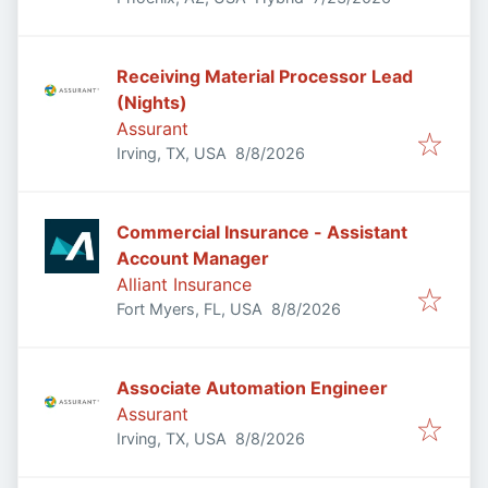
Receiving Material Processor Lead
(Nights)
Assurant
Published
:
Irving, TX, USA
8/8/2026
Commercial Insurance - Assistant
Account Manager
Alliant Insurance
Published
:
Fort Myers, FL, USA
8/8/2026
Associate Automation Engineer
Assurant
Published
:
Irving, TX, USA
8/8/2026