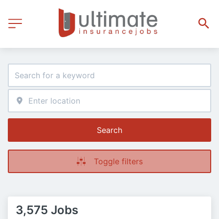
Search
Toggle filters
3,575 Jobs