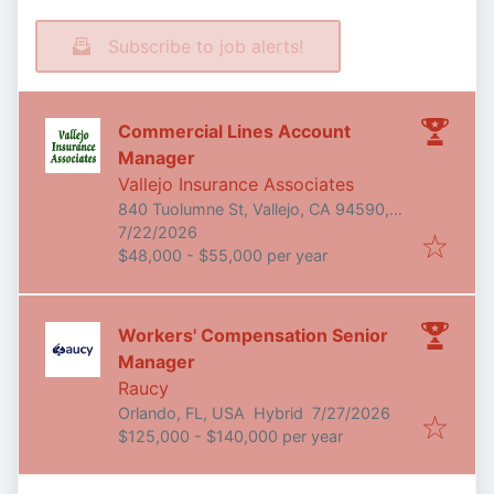
Subscribe to job alerts!
Commercial Lines Account
Manager
Vallejo Insurance Associates
840 Tuolumne St, Vallejo, CA 94590,
Published
:
USA
7/22/2026
$48,000 - $55,000 per year
Workers' Compensation Senior
Manager
Raucy
Published
:
Orlando, FL, USA
Hybrid
7/27/2026
$125,000 - $140,000 per year