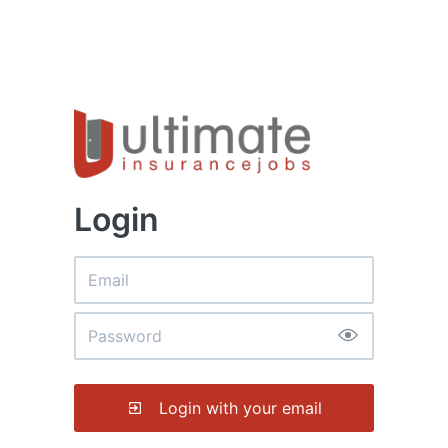
Login
Login with your email