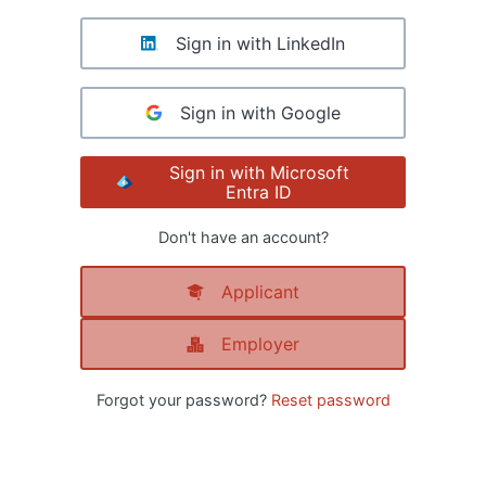
Sign in with LinkedIn
Sign in with Google
Sign in with Microsoft
Entra ID
Don't have an account?
Applicant
Employer
Forgot your password?
Reset password