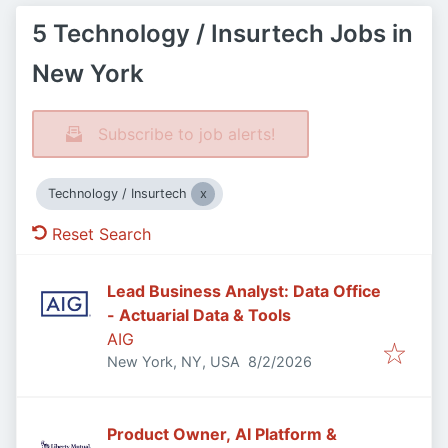
5 Technology / Insurtech Jobs in
New York
Subscribe to job alerts!
Technology / Insurtech
Reset Search
Lead Business Analyst: Data Office
- Actuarial Data & Tools
AIG
Published
:
New York, NY, USA
8/2/2026
Product Owner, AI Platform &