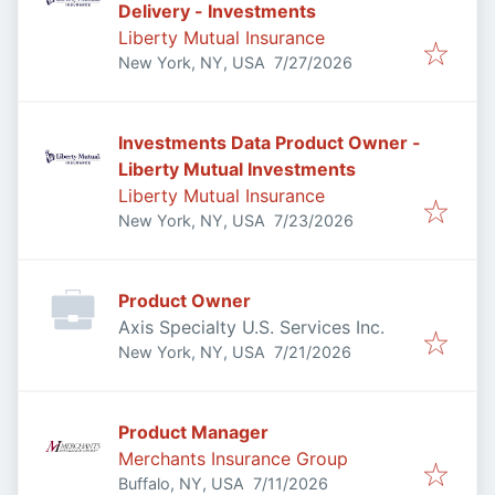
Delivery - Investments
Liberty Mutual Insurance
Published
:
New York, NY, USA
7/27/2026
Investments Data Product Owner -
Liberty Mutual Investments
Liberty Mutual Insurance
Published
:
New York, NY, USA
7/23/2026
Product Owner
Axis Specialty U.S. Services Inc.
Published
:
New York, NY, USA
7/21/2026
Product Manager
Merchants Insurance Group
Published
:
Buffalo, NY, USA
7/11/2026