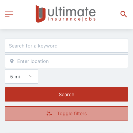
Search
Toggle filters