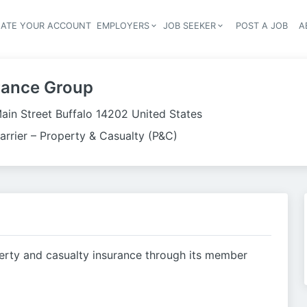
EATE YOUR ACCOUNT
EMPLOYERS
JOB SEEKER
POST A JOB
A
Header navigation
rance Group
ain Street Buffalo 14202 United States
arrier – Property & Casualty (P&C)
rty and casualty insurance through its member