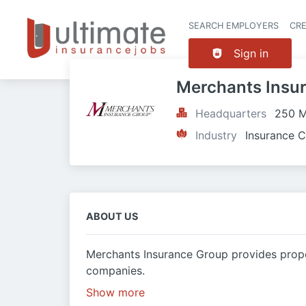
SEARCH EMPLOYERS
CR
Sign in
Merchants Insu
Headquarters
250 M
Industry
Insurance C
ABOUT US
Merchants Insurance Group provides prope
companies.
Show more