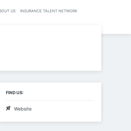
BOUT US
INSURANCE TALENT NETWORK
FIND US:
Website