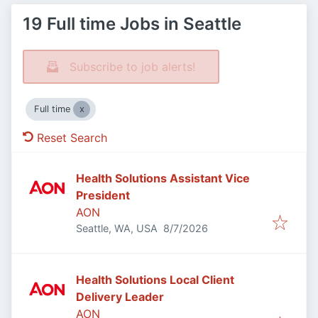
19 Full time Jobs in Seattle
Subscribe to job alerts!
Full time
Reset Search
Health Solutions Assistant Vice
President
AON
Published
:
Seattle, WA, USA
8/7/2026
Health Solutions Local Client
Delivery Leader
AON