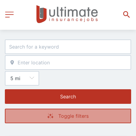
Search
Toggle filters