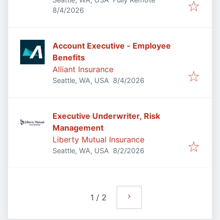
Published
:
8/4/2026
Account Executive - Employee
Benefits
Alliant Insurance
Published
:
Seattle, WA, USA
8/4/2026
Executive Underwriter, Risk
Management
Liberty Mutual Insurance
Published
:
Seattle, WA, USA
8/2/2026
1
/
2