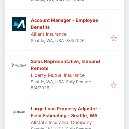
Account Manager - Employee
Benefits
Alliant Insurance
Published
:
Seattle, WA, USA
8/6/2026
Sales Representative, Inbound
Remote
Liberty Mutual Insurance
Seattle, WA, USA
Fully Remote
Published
:
8/4/2026
Large Loss Property Adjuster -
Field Estimating - Seattle, WA
Allstate Insurance Company
Seattle, WA, USA
Fully Remote