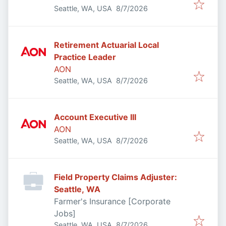
Published
:
Seattle, WA, USA
8/7/2026
Retirement Actuarial Local
Practice Leader
AON
Published
:
Seattle, WA, USA
8/7/2026
Account Executive III
AON
Published
:
Seattle, WA, USA
8/7/2026
Field Property Claims Adjuster:
Seattle, WA
Farmer's Insurance [Corporate
Jobs]
Published
:
Seattle, WA, USA
8/7/2026