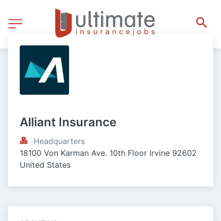
Alliant Insurance
Headquarters
18100 Von Karman Ave. 10th Floor Irvine 92602 
United States