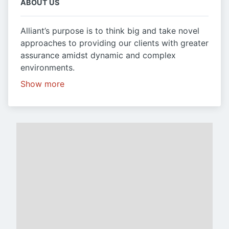
ABOUT US
Alliant’s purpose is to think big and take novel
approaches to providing our clients with greater
assurance amidst dynamic and complex
environments.
Show more