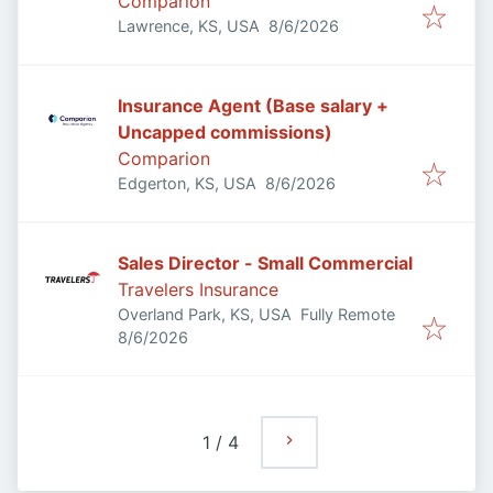
Comparion
Published
:
Lawrence, KS, USA
8/6/2026
Insurance Agent (Base salary +
Uncapped commissions)
Comparion
Published
:
Edgerton, KS, USA
8/6/2026
Sales Director - Small Commercial
Travelers Insurance
Overland Park, KS, USA
Fully Remote
Published
:
8/6/2026
1
/
4