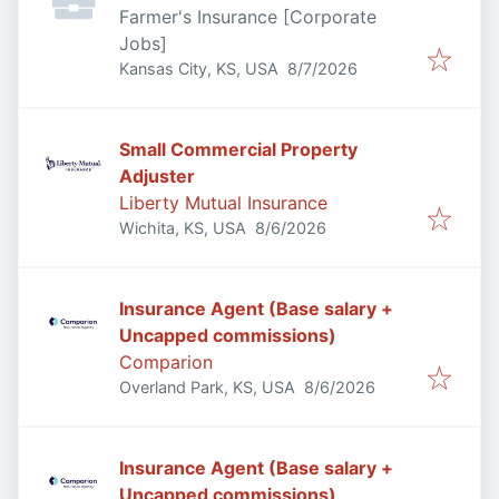
Farmer's Insurance [Corporate
Jobs]
Published
:
Kansas City, KS, USA
8/7/2026
Small Commercial Property
Adjuster
Liberty Mutual Insurance
Published
:
Wichita, KS, USA
8/6/2026
Insurance Agent (Base salary +
Uncapped commissions)
Comparion
Published
:
Overland Park, KS, USA
8/6/2026
Insurance Agent (Base salary +
Uncapped commissions)