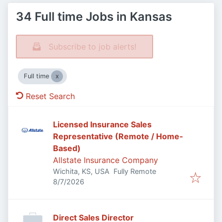
34 Full time Jobs in Kansas
Subscribe to job alerts!
Full time
Reset Search
Licensed Insurance Sales
Representative (Remote / Home-
Based)
Allstate Insurance Company
Wichita, KS, USA
Fully Remote
Published
:
8/7/2026
Direct Sales Director