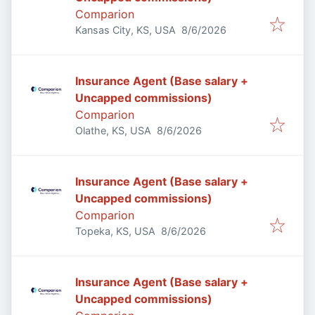
Comparion
Published
:
Kansas City, KS, USA
8/6/2026
Insurance Agent (Base salary +
Uncapped commissions)
Comparion
Published
:
Olathe, KS, USA
8/6/2026
Insurance Agent (Base salary +
Uncapped commissions)
Comparion
Published
:
Topeka, KS, USA
8/6/2026
Insurance Agent (Base salary +
Uncapped commissions)