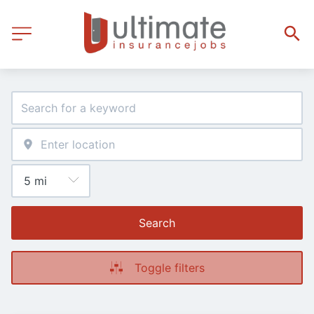
Search
Toggle filters