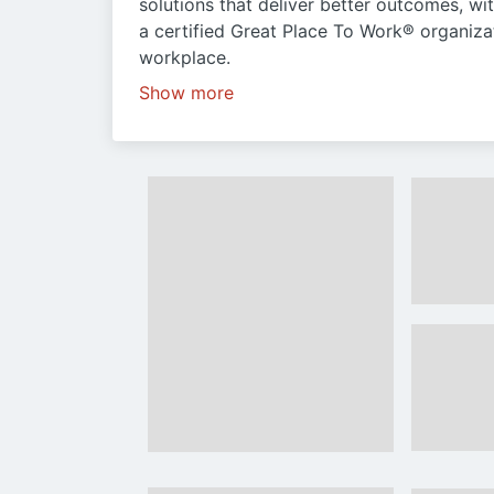
solutions that deliver better outcomes, wi
a certified Great Place To Work® organiza
workplace.
Show more