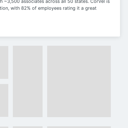
th ~3,500 associates across all 50 states. CorVel is
tion, with 82% of employees rating it a great