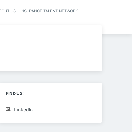
BOUT US
INSURANCE TALENT NETWORK
FIND US:
LinkedIn