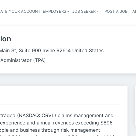
EATE YOUR ACCOUNT
EMPLOYERS
JOB SEEKER
POST A JOB
A
Header navigation
ion
Main St, Suite 900 Irvine 92614 United States
 Administrator (TPA)
cly traded (NASDAQ: CRVL) claims management and
 experience and annual revenues exceeding $896
 people and business through risk management