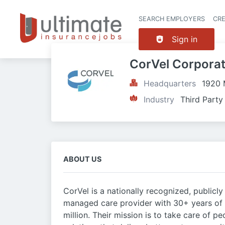
SEARCH EMPLOYERS
CR
Sign in
CorVel Corporat
Headquarters
1920 
Industry
Third Party
ABOUT US
CorVel is a nationally recognized, publi
managed care provider with 30+ years of
million. Their mission is to take care of