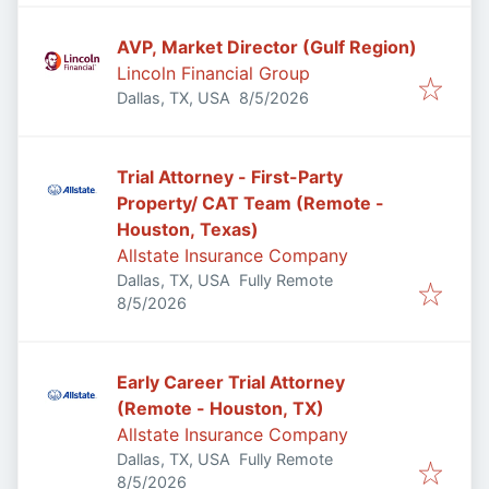
AVP, Market Director (Gulf Region)
Lincoln Financial Group
Published
:
Dallas, TX, USA
8/5/2026
Trial Attorney - First-Party
Property/ CAT Team (Remote -
Houston, Texas)
Allstate Insurance Company
Dallas, TX, USA
Fully Remote
Published
:
8/5/2026
Early Career Trial Attorney
(Remote - Houston, TX)
Allstate Insurance Company
Dallas, TX, USA
Fully Remote
Published
:
8/5/2026