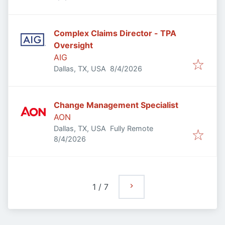
Complex Claims Director - TPA
Oversight
AIG
Published
:
Dallas, TX, USA
8/4/2026
Change Management Specialist
AON
Dallas, TX, USA
Fully Remote
Published
:
8/4/2026
1
/
7