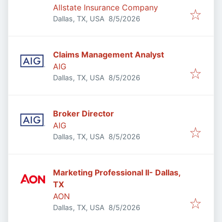
Allstate Insurance Company
Published
:
Dallas, TX, USA
8/5/2026
Claims Management Analyst
AIG
Published
:
Dallas, TX, USA
8/5/2026
Broker Director
AIG
Published
:
Dallas, TX, USA
8/5/2026
Marketing Professional II- Dallas,
TX
AON
Published
:
Dallas, TX, USA
8/5/2026