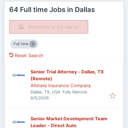
64 Full time Jobs in Dallas
Subscribe to job alerts!
Full time
Reset Search
Senior Trial Attorney - Dallas, TX
(Remote)
Allstate Insurance Company
Dallas, TX, USA
Fully Remote
Published
:
8/5/2026
Senior Market Development Team
Leader - Direct Auto