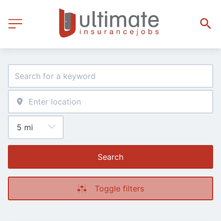
Search
Toggle filters