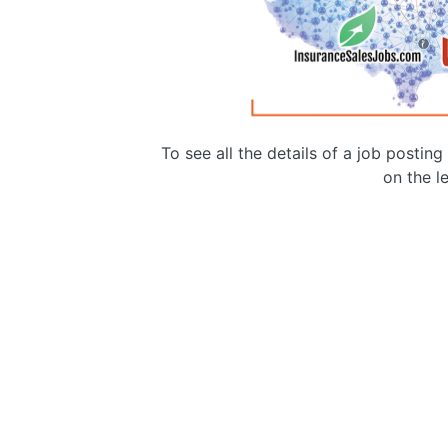
To see all the details of a job postin
on the le