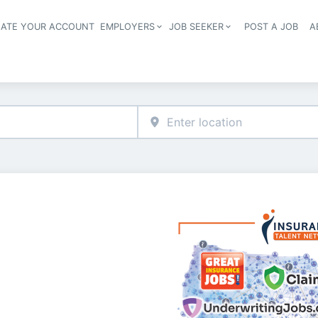
EATE YOUR ACCOUNT
EMPLOYERS
JOB SEEKER
POST A JOB
A
Header navigation