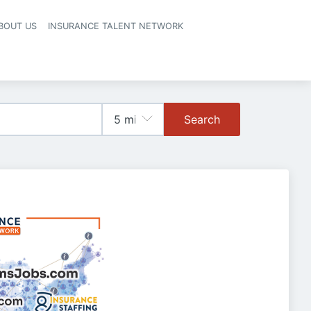
BOUT US
INSURANCE TALENT NETWORK
Search