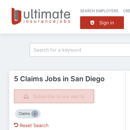
SEARCH EMPLOYERS
CR
Sign in
5 Claims Jobs in San Diego
Subscribe to job alerts!
Claims
Reset Search