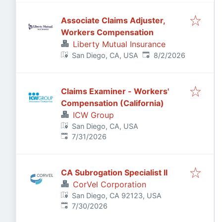
Associate Claims Adjuster,
Workers Compensation
Liberty Mutual Insurance
Published
:
San Diego, CA, USA
8/2/2026
Claims Examiner - Workers'
Compensation (California)
ICW Group
San Diego, CA, USA
Published
:
7/31/2026
CA Subrogation Specialist II
CorVel Corporation
San Diego, CA 92123, USA
Published
:
7/30/2026