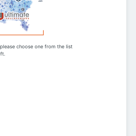
g please choose one from the list
ft.