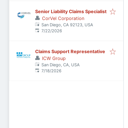
Senior Liability Claims Specialist
CorVel Corporation
San Diego, CA 92123, USA
Published
:
7/22/2026
Claims Support Representative
ICW Group
San Diego, CA, USA
Published
:
7/18/2026