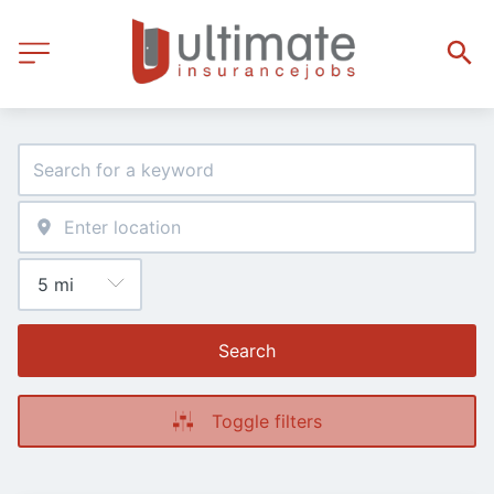
Search
Toggle filters