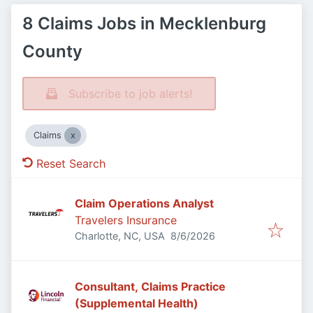
8 Claims Jobs in Mecklenburg
County
Subscribe to job alerts!
Claims
Reset Search
Claim Operations Analyst
Travelers Insurance
Published
:
Charlotte, NC, USA
8/6/2026
Consultant, Claims Practice
(Supplemental Health)