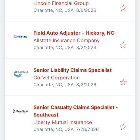
Lincoln Financial Group
Published
:
Charlotte, NC, USA
8/6/2026
Field Auto Adjuster - Hickory, NC
Allstate Insurance Company
Published
:
Charlotte, NC, USA
8/2/2026
Senior Liability Claims Specialist
CorVel Corporation
Published
:
Charlotte, NC, USA
8/2/2026
Senior Casualty Claims Specialist -
Southeast
Liberty Mutual Insurance
Published
:
Charlotte, NC, USA
7/28/2026