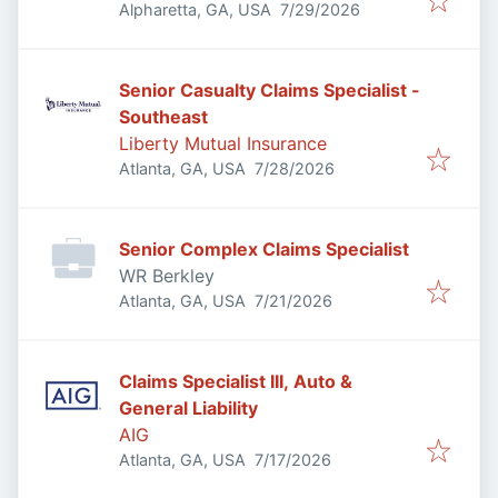
Published
:
Alpharetta, GA, USA
7/29/2026
Senior Casualty Claims Specialist -
Southeast
Liberty Mutual Insurance
Published
:
Atlanta, GA, USA
7/28/2026
Senior Complex Claims Specialist
WR Berkley
Published
:
Atlanta, GA, USA
7/21/2026
Claims Specialist III, Auto &
General Liability
AIG
Published
:
Atlanta, GA, USA
7/17/2026