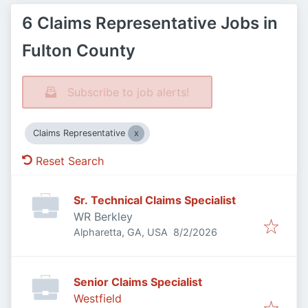
6 Claims Representative Jobs in
Fulton County
Subscribe to job alerts!
Claims Representative
Reset Search
Sr. Technical Claims Specialist
WR Berkley
Published
:
Alpharetta, GA, USA
8/2/2026
Senior Claims Specialist
Westfield