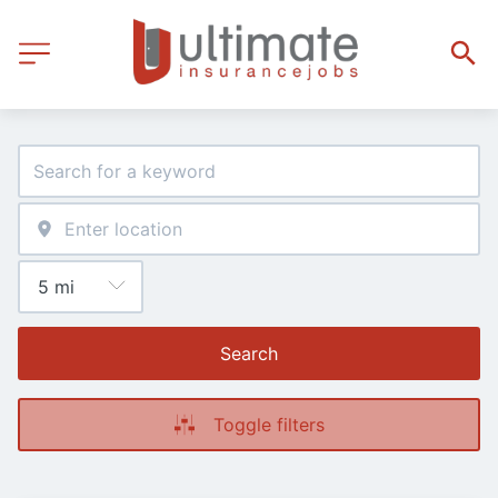
Search
Toggle filters