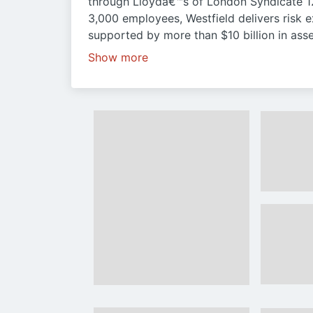
through Lloydâ€™s of London Syndicate 1
3,000 employees, Westfield delivers risk e
supported by more than $10 billion in asse
Show more