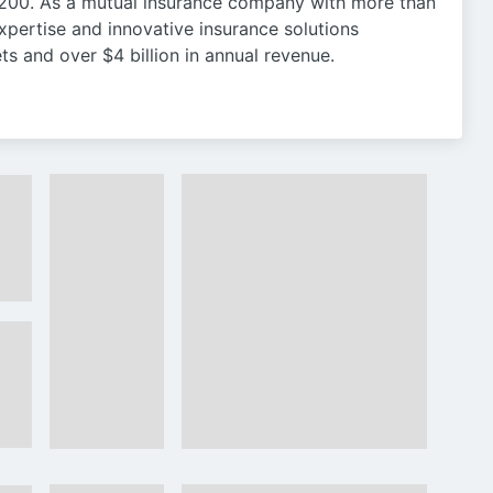
200. As a mutual insurance company with more than
xpertise and innovative insurance solutions
ts and over $4 billion in annual revenue.