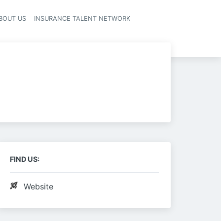
BOUT US
INSURANCE TALENT NETWORK
FIND US:
Website