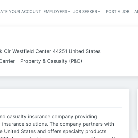
EATE YOUR ACCOUNT
EMPLOYERS
JOB SEEKER
POST A JOB
A
Header navigation
rk Cir Westfield Center 44251 United States
Carrier – Property & Casualty (P&C)
 and casualty insurance company providing
y insurance solutions. The company partners with
 United States and offers specialty products