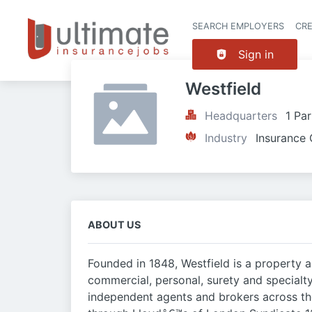
SEARCH EMPLOYERS
CR
Sign in
Westfield
Headquarters
1 Pa
Industry
Insurance 
ABOUT US
Founded in 1848, Westfield is a property
commercial, personal, surety and specialt
independent agents and brokers across the