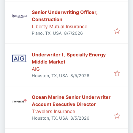
Senior Underwriting Officer,
Construction
Liberty Mutual Insurance
Published
:
Plano, TX, USA
8/7/2026
Underwriter I , Specialty Energy
Middle Market
AIG
Published
:
Houston, TX, USA
8/5/2026
Ocean Marine Senior Underwriter
Account Executive Director
Travelers Insurance
Published
:
Houston, TX, USA
8/5/2026