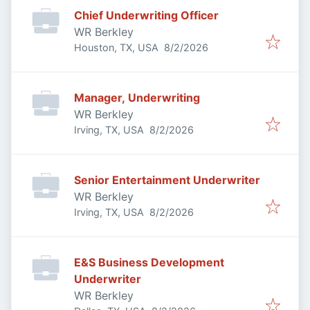
Chief Underwriting Officer
WR Berkley
Published
:
Houston, TX, USA
8/2/2026
Manager, Underwriting
WR Berkley
Published
:
Irving, TX, USA
8/2/2026
Senior Entertainment Underwriter
WR Berkley
Published
:
Irving, TX, USA
8/2/2026
E&S Business Development
Underwriter
WR Berkley