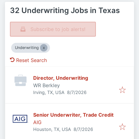
32 Underwriting Jobs in Texas
Subscribe to job alerts!
Underwriting
Reset Search
Director, Underwriting
WR Berkley
Published
:
Irving, TX, USA
8/7/2026
Senior Underwriter, Trade Credit
AIG
Published
:
Houston, TX, USA
8/7/2026