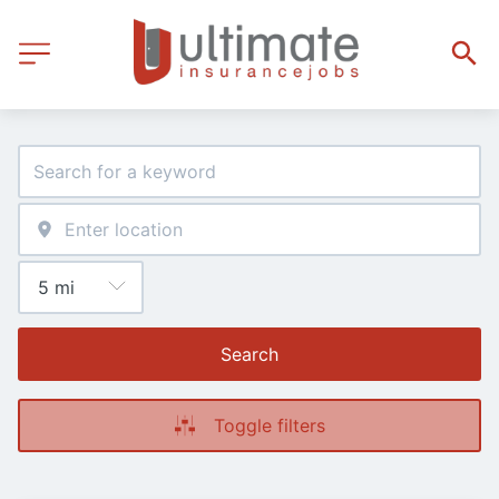
Search
Toggle filters