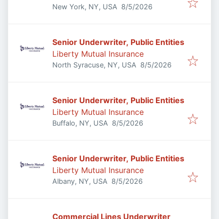
Published
:
New York, NY, USA
8/5/2026
Senior Underwriter, Public Entities
Liberty Mutual Insurance
Published
:
North Syracuse, NY, USA
8/5/2026
Senior Underwriter, Public Entities
Liberty Mutual Insurance
Published
:
Buffalo, NY, USA
8/5/2026
Senior Underwriter, Public Entities
Liberty Mutual Insurance
Published
:
Albany, NY, USA
8/5/2026
Commercial Lines Underwriter