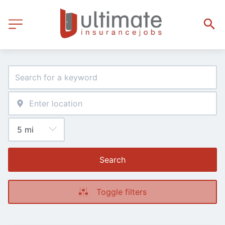
Search
Toggle filters