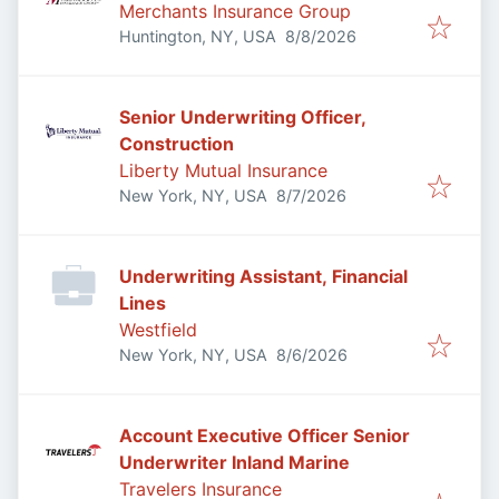
Merchants Insurance Group
Published
:
Huntington, NY, USA
8/8/2026
Senior Underwriting Officer,
Construction
Liberty Mutual Insurance
Published
:
New York, NY, USA
8/7/2026
Underwriting Assistant, Financial
Lines
Westfield
Published
:
New York, NY, USA
8/6/2026
Account Executive Officer Senior
Underwriter Inland Marine
Travelers Insurance