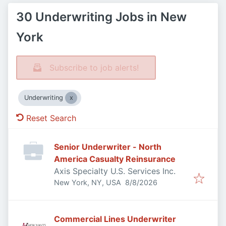
30 Underwriting Jobs in New
York
Subscribe to job alerts!
Underwriting
Reset Search
Senior Underwriter - North
America Casualty Reinsurance
Axis Specialty U.S. Services Inc.
Published
:
New York, NY, USA
8/8/2026
Commercial Lines Underwriter