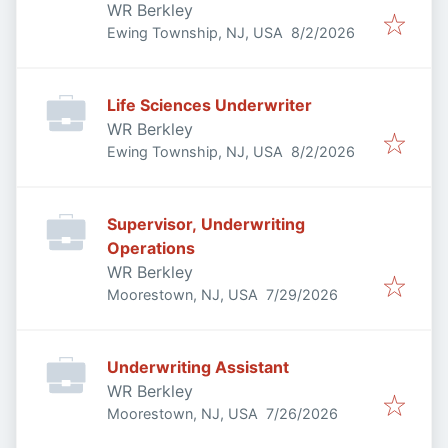
WR Berkley
Published
:
Ewing Township, NJ, USA
8/2/2026
Life Sciences Underwriter
WR Berkley
Published
:
Ewing Township, NJ, USA
8/2/2026
Supervisor, Underwriting
Operations
WR Berkley
Published
:
Moorestown, NJ, USA
7/29/2026
Underwriting Assistant
WR Berkley
Published
:
Moorestown, NJ, USA
7/26/2026