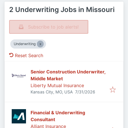
2 Underwriting Jobs in Missouri
Subscribe to job alerts!
Underwriting
Reset Search
Senior Construction Underwriter,
Middle Market
Liberty Mutual Insurance
Published
:
Kansas City, MO, USA
7/31/2026
Financial & Underwriting
Consultant
Alliant Insurance