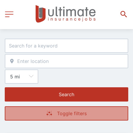
Search
Toggle filters