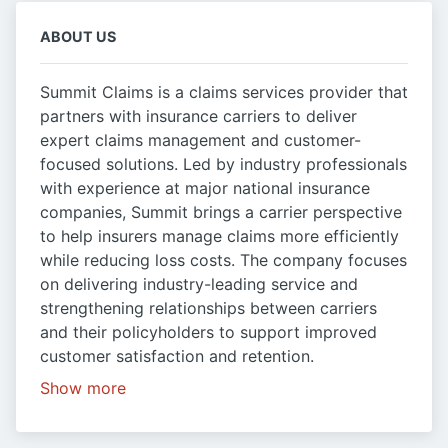
ABOUT US
Summit Claims is a claims services provider that
partners with insurance carriers to deliver
expert claims management and customer-
focused solutions. Led by industry professionals
with experience at major national insurance
companies, Summit brings a carrier perspective
to help insurers manage claims more efficiently
while reducing loss costs. The company focuses
on delivering industry-leading service and
strengthening relationships between carriers
and their policyholders to support improved
customer satisfaction and retention.
Show more