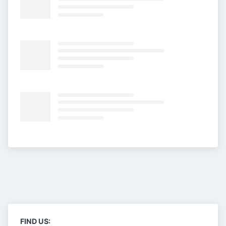
FIND US: