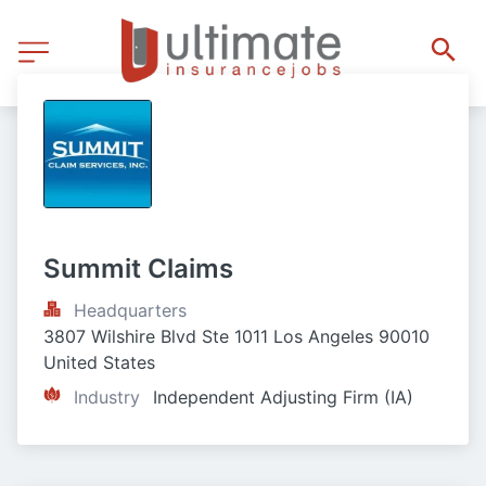
Summit Claims
Headquarters
3807 Wilshire Blvd Ste 1011 Los Angeles 90010 
United States
Industry
Independent Adjusting Firm (IA)