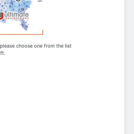
g please choose one from the list
ft.