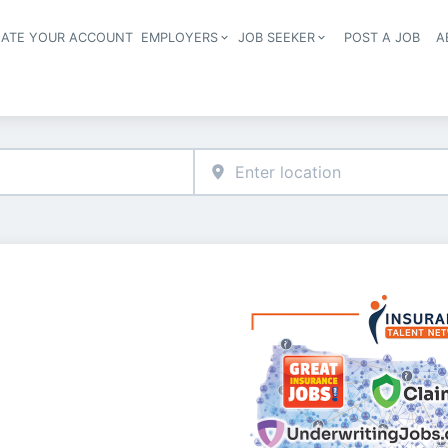
EATE YOUR ACCOUNT
EMPLOYERS
JOB SEEKER
POST A JOB
A
Header navigation