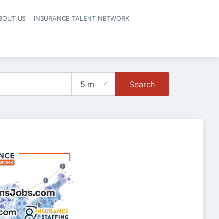
BOUT US
INSURANCE TALENT NETWORK
Search