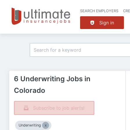
SEARCH EMPLOYERS
CR
Sign in
6 Underwriting Jobs in
Colorado
Subscribe to job alerts!
Underwriting