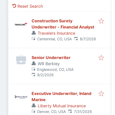
Reset Search
Construction Surety
Underwriter - Financial Analyst
Travelers Insurance
Published
:
Centennial, CO, USA
8/7/2026
Senior Underwriter
WR Berkley
Englewood, CO, USA
Published
:
8/2/2026
Executive Underwriter, Inland
Marine
Liberty Mutual Insurance
Published
:
Denver, CO, USA
7/31/2026