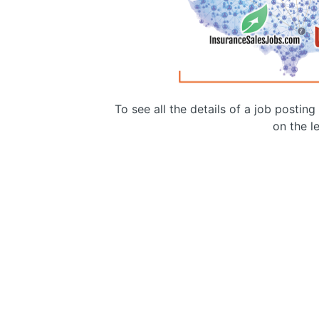
To see all the details of a job postin
on the le