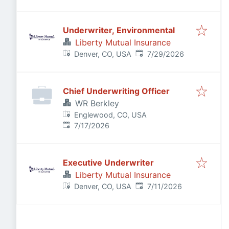
Underwriter, Environmental
Liberty Mutual Insurance
Published
:
Denver, CO, USA
7/29/2026
Chief Underwriting Officer
WR Berkley
Englewood, CO, USA
Published
:
7/17/2026
Executive Underwriter
Liberty Mutual Insurance
Published
:
Denver, CO, USA
7/11/2026