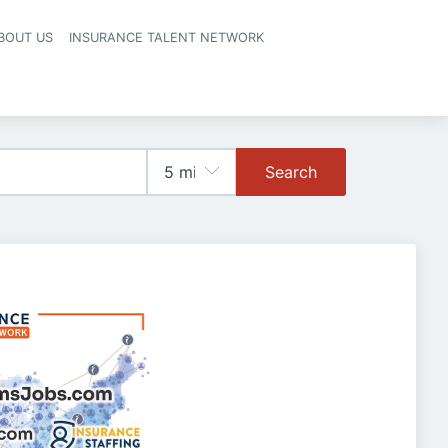
BOUT US
INSURANCE TALENT NETWORK
Search