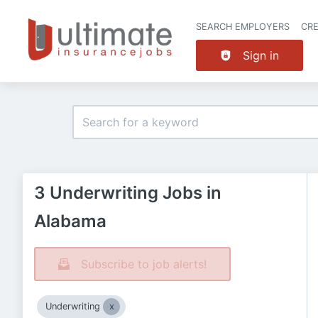
SEARCH EMPLOYERS
CR
Sign in
3 Underwriting Jobs in
Alabama
Subscribe to job alerts!
Underwriting