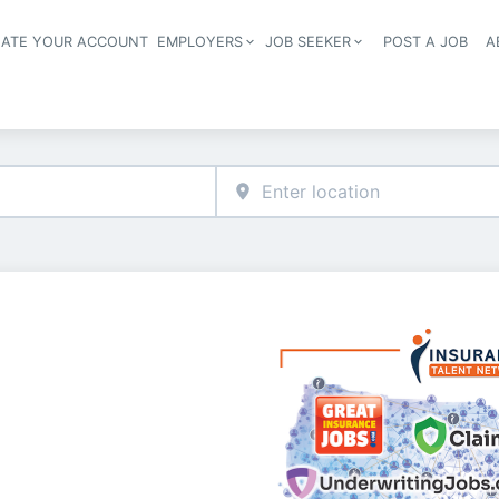
EATE YOUR ACCOUNT
EMPLOYERS
JOB SEEKER
POST A JOB
A
Header navigation