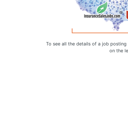
To see all the details of a job postin
on the le