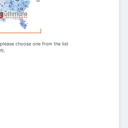
g please choose one from the list
ft.