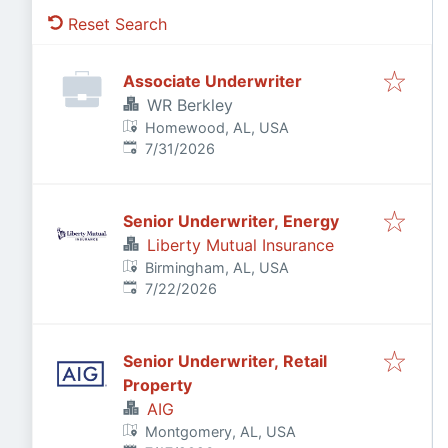
Reset Search
Associate Underwriter
WR Berkley
Homewood, AL, USA
Published
:
7/31/2026
Senior Underwriter, Energy
Liberty Mutual Insurance
Birmingham, AL, USA
Published
:
7/22/2026
Senior Underwriter, Retail
Property
AIG
Montgomery, AL, USA