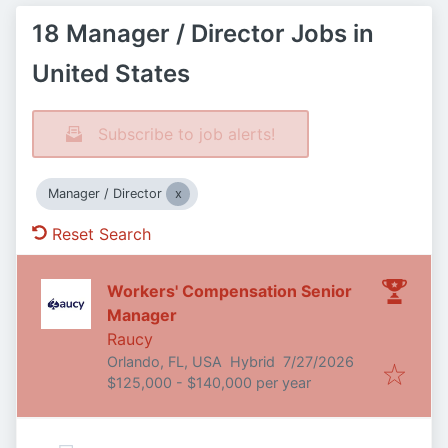
18 Manager / Director Jobs in
United States
Subscribe to job alerts!
Manager / Director
Reset Search
Workers' Compensation Senior
Manager
Raucy
Published
:
Orlando, FL, USA
Hybrid
7/27/2026
$125,000 - $140,000 per year