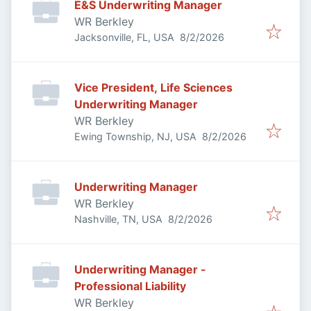
E&S Underwriting Manager
WR Berkley
Published
:
Jacksonville, FL, USA
8/2/2026
Vice President, Life Sciences
Underwriting Manager
WR Berkley
Published
:
Ewing Township, NJ, USA
8/2/2026
Underwriting Manager
WR Berkley
Published
:
Nashville, TN, USA
8/2/2026
Underwriting Manager -
Professional Liability
WR Berkley