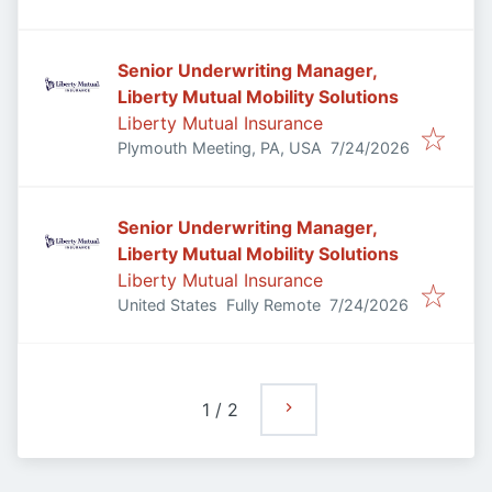
Senior Underwriting Manager,
Liberty Mutual Mobility Solutions
Liberty Mutual Insurance
Published
:
Plymouth Meeting, PA, USA
7/24/2026
Senior Underwriting Manager,
Liberty Mutual Mobility Solutions
Liberty Mutual Insurance
Published
:
United States
Fully Remote
7/24/2026
1
/
2