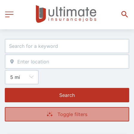
Search
Toggle filters