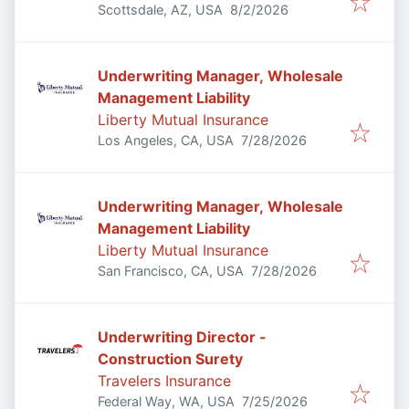
Published
:
Scottsdale, AZ, USA
8/2/2026
Underwriting Manager, Wholesale
Management Liability
Liberty Mutual Insurance
Published
:
Los Angeles, CA, USA
7/28/2026
Underwriting Manager, Wholesale
Management Liability
Liberty Mutual Insurance
Published
:
San Francisco, CA, USA
7/28/2026
Underwriting Director -
Construction Surety
Travelers Insurance
Published
:
Federal Way, WA, USA
7/25/2026