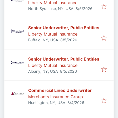
Liberty Mutual Insurance
Published
:
North Syracuse, NY, USA
8/5/2026
Senior Underwriter, Public Entities
Liberty Mutual Insurance
Published
:
Buffalo, NY, USA
8/5/2026
Senior Underwriter, Public Entities
Liberty Mutual Insurance
Published
:
Albany, NY, USA
8/5/2026
Commercial Lines Underwriter
Merchants Insurance Group
Published
:
Huntington, NY, USA
8/4/2026