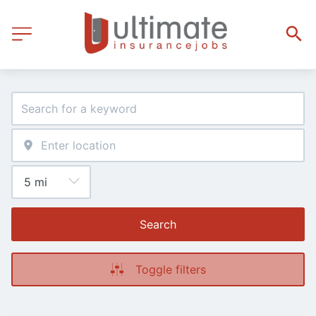
Search
Toggle filters