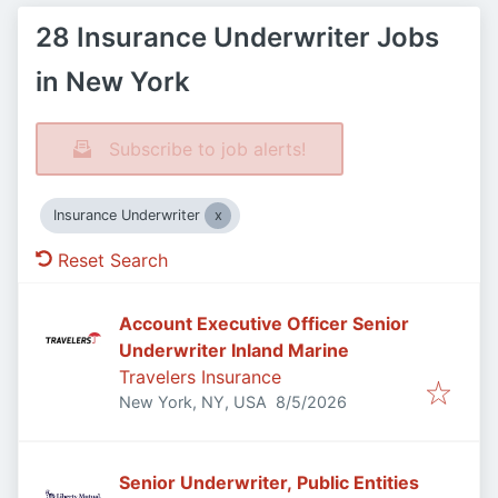
28 Insurance Underwriter Jobs
in New York
Subscribe to job alerts!
Insurance Underwriter
Reset Search
Account Executive Officer Senior
Underwriter Inland Marine
Travelers Insurance
Published
:
New York, NY, USA
8/5/2026
Senior Underwriter, Public Entities