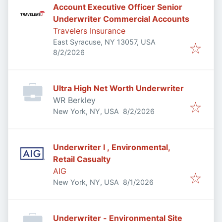
Account Executive Officer Senior
Underwriter Commercial Accounts
Travelers Insurance
East Syracuse, NY 13057, USA
Published
:
8/2/2026
Ultra High Net Worth Underwriter
WR Berkley
Published
:
New York, NY, USA
8/2/2026
Underwriter I , Environmental,
Retail Casualty
AIG
Published
:
New York, NY, USA
8/1/2026
Underwriter - Environmental Site