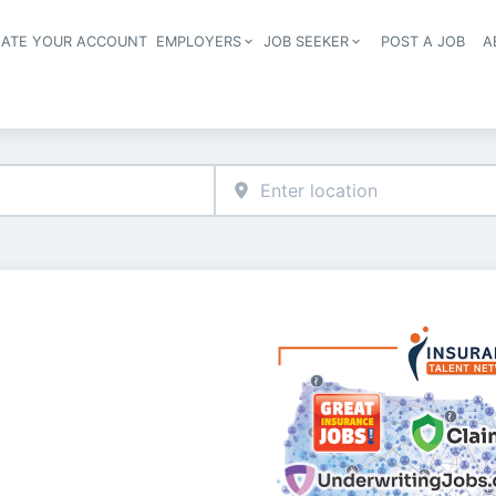
EATE YOUR ACCOUNT
EMPLOYERS
JOB SEEKER
POST A JOB
A
Header navigation