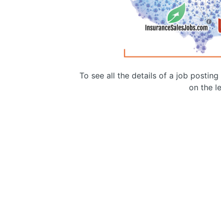
To see all the details of a job postin
on the le