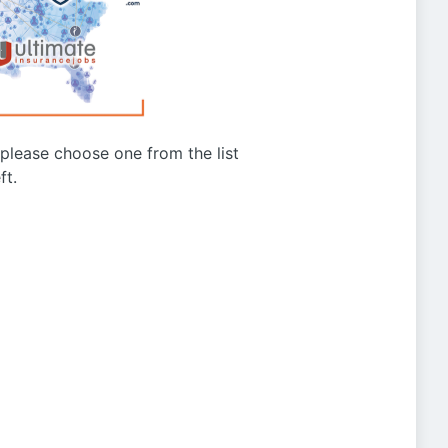
g please choose one from the list
ft.