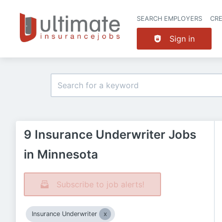
SEARCH EMPLOYERS
CR
Sign in
9 Insurance Underwriter Jobs
in Minnesota
Subscribe to job alerts!
Insurance Underwriter