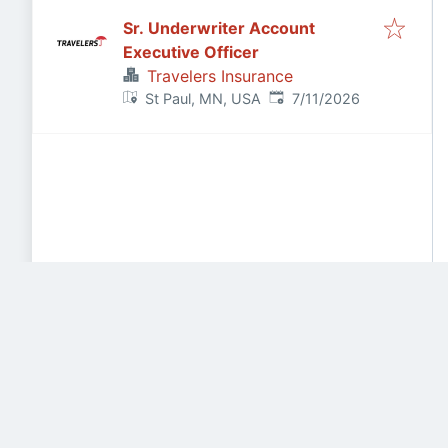
Sr. Underwriter Account
Executive Officer
Travelers Insurance
Published
:
St Paul, MN, USA
7/11/2026