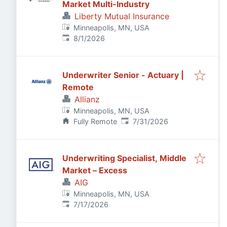
Market Multi-Industry
Liberty Mutual Insurance
Minneapolis, MN, USA
Published
:
8/1/2026
Underwriter Senior - Actuary |
Remote
Allianz
Minneapolis, MN, USA
Published
:
Fully Remote
7/31/2026
Underwriting Specialist, Middle
Market – Excess
AIG
Minneapolis, MN, USA
Published
:
7/17/2026