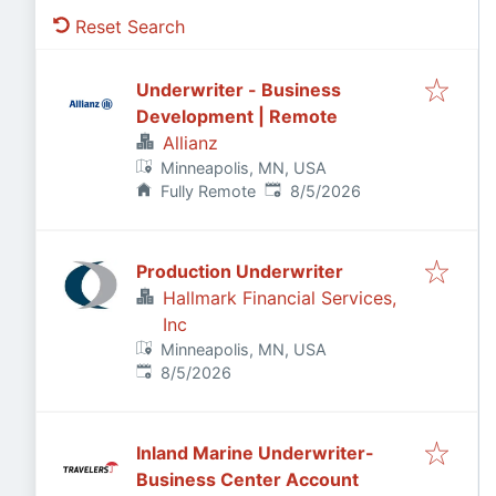
Reset Search
Underwriter - Business
Development | Remote
Allianz
Minneapolis, MN, USA
Published
:
Fully Remote
8/5/2026
Production Underwriter
Hallmark Financial Services,
Inc
Minneapolis, MN, USA
Published
:
8/5/2026
Inland Marine Underwriter-
Business Center Account