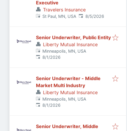
Executive
Travelers Insurance
Published
:
St Paul, MN, USA
8/5/2026
Senior Underwriter, Public Entity
Liberty Mutual Insurance
Minneapolis, MN, USA
Published
:
8/1/2026
Senior Underwriter - Middle
Market Multi Industry
Liberty Mutual Insurance
Minneapolis, MN, USA
Published
:
8/1/2026
Senior Underwriter, Middle