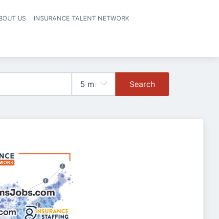
BOUT US
INSURANCE TALENT NETWORK
Search