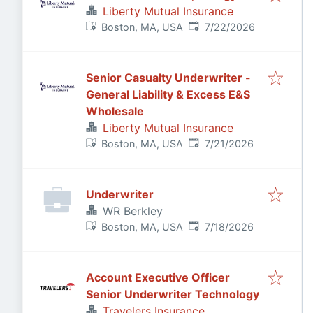
Liberty Mutual Insurance
Published
:
Boston, MA, USA
7/22/2026
Senior Casualty Underwriter -
General Liability & Excess E&S
Wholesale
Liberty Mutual Insurance
Published
:
Boston, MA, USA
7/21/2026
Underwriter
WR Berkley
Published
:
Boston, MA, USA
7/18/2026
Account Executive Officer
Senior Underwriter Technology
Travelers Insurance