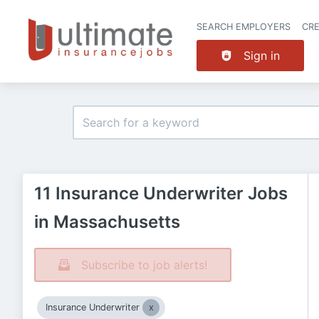
SEARCH EMPLOYERS
CR
Sign in
11 Insurance Underwriter Jobs
in Massachusetts
Subscribe to job alerts!
Insurance Underwriter