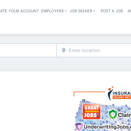
EATE YOUR ACCOUNT
EMPLOYERS
JOB SEEKER
POST A JOB
A
Header navigation