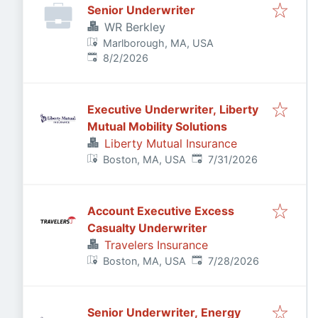
Senior Underwriter
WR Berkley
Marlborough, MA, USA
Published
:
8/2/2026
Executive Underwriter, Liberty
Mutual Mobility Solutions
Liberty Mutual Insurance
Published
:
Boston, MA, USA
7/31/2026
Account Executive Excess
Casualty Underwriter
Travelers Insurance
Published
:
Boston, MA, USA
7/28/2026
Senior Underwriter, Energy