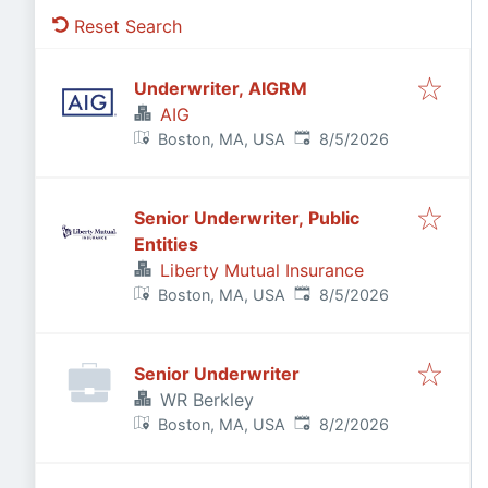
Reset Search
Underwriter, AIGRM
AIG
Published
:
Boston, MA, USA
8/5/2026
Senior Underwriter, Public
Entities
Liberty Mutual Insurance
Published
:
Boston, MA, USA
8/5/2026
Senior Underwriter
WR Berkley
Published
:
Boston, MA, USA
8/2/2026