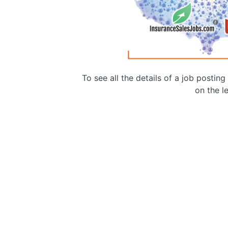
To see all the details of a job postin
on the le