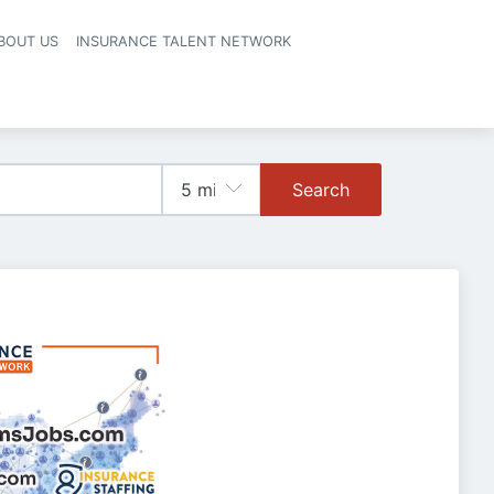
BOUT US
INSURANCE TALENT NETWORK
Search