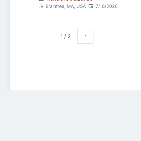
Published
:
Braintree, MA, USA
7/18/2026
1
/
2