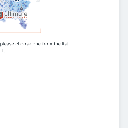
g please choose one from the list
ft.