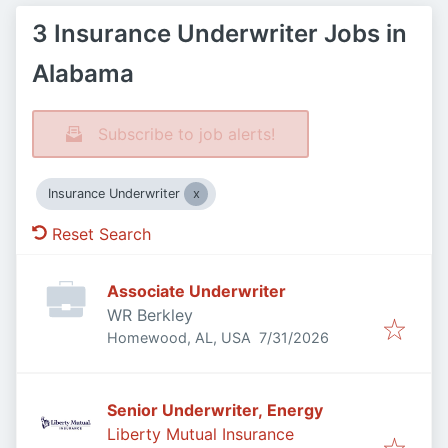
3 Insurance Underwriter Jobs in
Alabama
Subscribe to job alerts!
Insurance Underwriter
Reset Search
Associate Underwriter
WR Berkley
Published
:
Homewood, AL, USA
7/31/2026
Senior Underwriter, Energy
Liberty Mutual Insurance