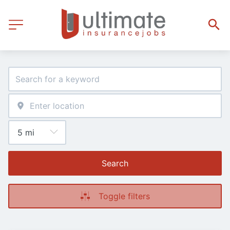
Search
Toggle filters