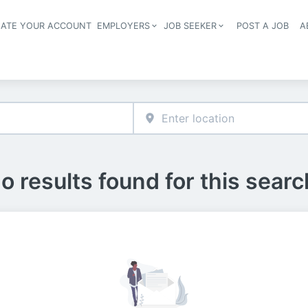
EATE YOUR ACCOUNT
EMPLOYERS
JOB SEEKER
POST A JOB
A
Header navigation
o results found for this searc