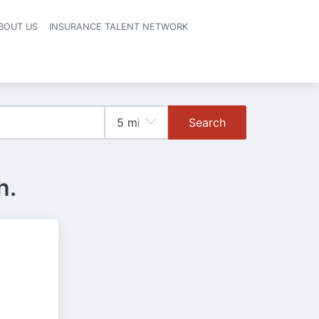
BOUT US
INSURANCE TALENT NETWORK
Search
h.