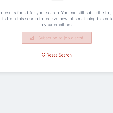
o results found for your search. You can still subscribe to j
erts from this search to receive new jobs matching this crite
in your email box:
Subscribe to job alerts!
Reset Search