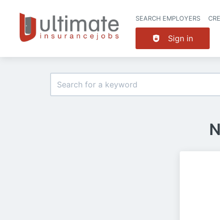
SEARCH EMPLOYERS
CR
Sign in
N