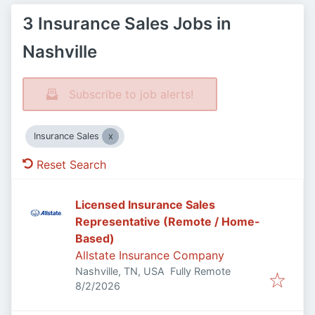
3 Insurance Sales Jobs in
Nashville
Subscribe to job alerts!
Insurance Sales
Reset Search
Licensed Insurance Sales
Representative (Remote / Home-
Based)
Allstate Insurance Company
Nashville, TN, USA
Fully Remote
Published
:
8/2/2026