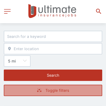
Search
Toggle filters