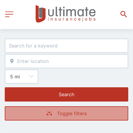
Search
Toggle filters