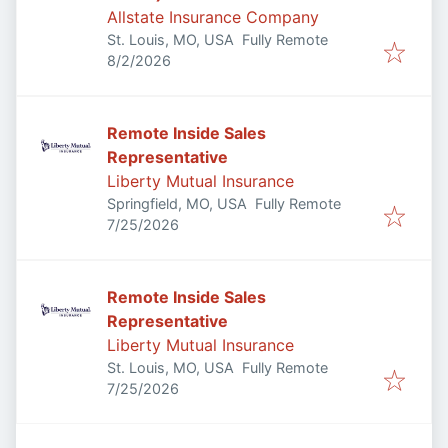
Allstate Insurance Company
St. Louis, MO, USA
Fully Remote
Published
:
8/2/2026
Remote Inside Sales
Representative
Liberty Mutual Insurance
Springfield, MO, USA
Fully Remote
Published
:
7/25/2026
Remote Inside Sales
Representative
Liberty Mutual Insurance
St. Louis, MO, USA
Fully Remote
Published
:
7/25/2026