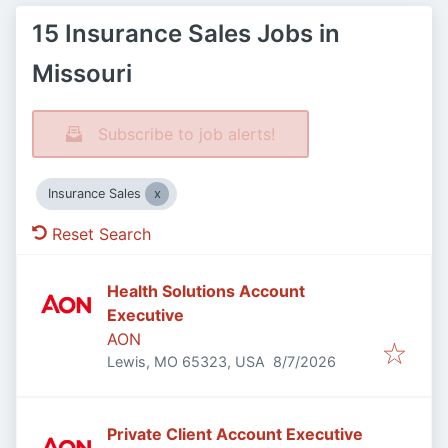
15 Insurance Sales Jobs in
Missouri
Subscribe to job alerts!
Insurance Sales
Reset Search
Health Solutions Account
Executive
AON
Published
:
Lewis, MO 65323, USA
8/7/2026
Private Client Account Executive