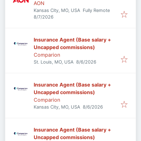
AON
Kansas City, MO, USA
Fully Remote
Published
:
8/7/2026
Insurance Agent (Base salary +
Uncapped commissions)
Comparion
Published
:
St. Louis, MO, USA
8/6/2026
Insurance Agent (Base salary +
Uncapped commissions)
Comparion
Published
:
Kansas City, MO, USA
8/6/2026
Insurance Agent (Base salary +
Uncapped commissions)