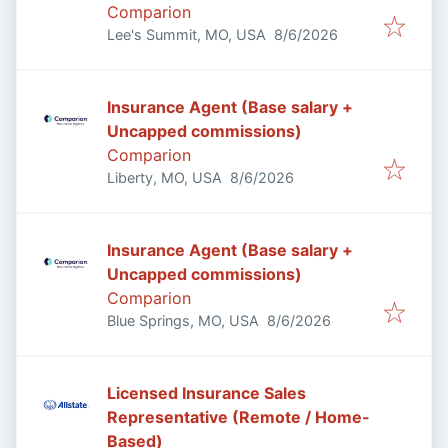
Comparion
Published
:
Lee's Summit, MO, USA
8/6/2026
Insurance Agent (Base salary +
Uncapped commissions)
Comparion
Published
:
Liberty, MO, USA
8/6/2026
Insurance Agent (Base salary +
Uncapped commissions)
Comparion
Published
:
Blue Springs, MO, USA
8/6/2026
Licensed Insurance Sales
Representative (Remote / Home-
Based)