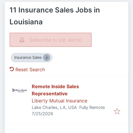
11 Insurance Sales Jobs in
Louisiana
Subscribe to job alerts!
Insurance Sales
Reset Search
Remote Inside Sales
Representative
Liberty Mutual Insurance
Lake Charles, LA, USA
Fully Remote
Published
:
7/25/2026