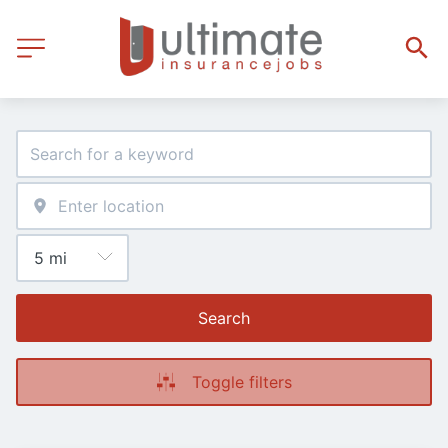
Search
Toggle filters