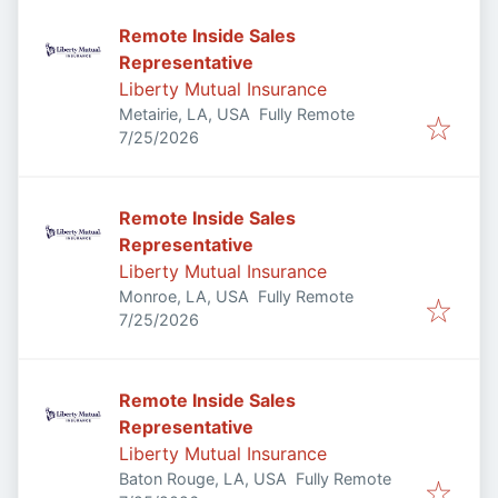
Remote Inside Sales
Representative
Liberty Mutual Insurance
Metairie, LA, USA
Fully Remote
Published
:
7/25/2026
Remote Inside Sales
Representative
Liberty Mutual Insurance
Monroe, LA, USA
Fully Remote
Published
:
7/25/2026
Remote Inside Sales
Representative
Liberty Mutual Insurance
Baton Rouge, LA, USA
Fully Remote