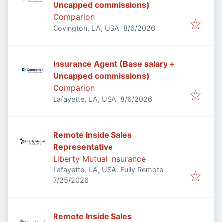
Uncapped commissions)
Comparion
Published
:
Covington, LA, USA
8/6/2026
Insurance Agent (Base salary +
Uncapped commissions)
Comparion
Published
:
Lafayette, LA, USA
8/6/2026
Remote Inside Sales
Representative
Liberty Mutual Insurance
Lafayette, LA, USA
Fully Remote
Published
:
7/25/2026
Remote Inside Sales