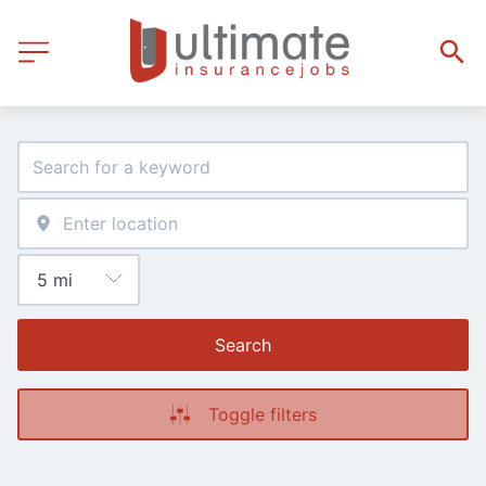
Search
Toggle filters