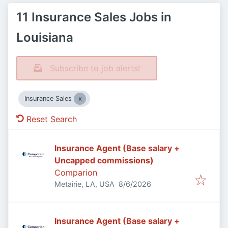
11 Insurance Sales Jobs in
Louisiana
Subscribe to job alerts!
Insurance Sales
Reset Search
Insurance Agent (Base salary +
Uncapped commissions)
Comparion
Published
:
Metairie, LA, USA
8/6/2026
Insurance Agent (Base salary +