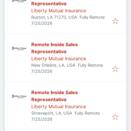
Representative
Liberty Mutual Insurance
Ruston, LA 71270, USA
Fully Remote
Published
:
7/25/2026
Remote Inside Sales
Representative
Liberty Mutual Insurance
New Orleans, LA, USA
Fully Remote
Published
:
7/25/2026
Remote Inside Sales
Representative
Liberty Mutual Insurance
Shreveport, LA, USA
Fully Remote
Published
:
7/25/2026