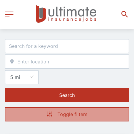
Search
Toggle filters