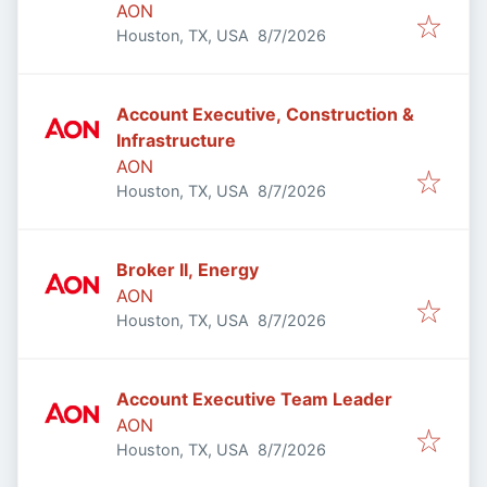
AON
Published
:
Houston, TX, USA
8/7/2026
Account Executive, Construction &
Infrastructure
AON
Published
:
Houston, TX, USA
8/7/2026
Broker II, Energy
AON
Published
:
Houston, TX, USA
8/7/2026
Account Executive Team Leader
AON
Published
:
Houston, TX, USA
8/7/2026