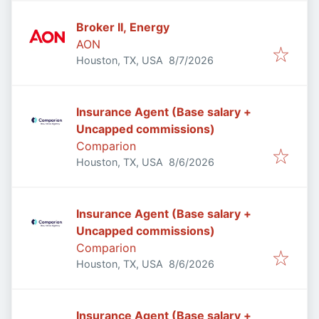
Broker II, Energy
AON
Published
:
Houston, TX, USA
8/7/2026
Insurance Agent (Base salary +
Uncapped commissions)
Comparion
Published
:
Houston, TX, USA
8/6/2026
Insurance Agent (Base salary +
Uncapped commissions)
Comparion
Published
:
Houston, TX, USA
8/6/2026
Insurance Agent (Base salary +