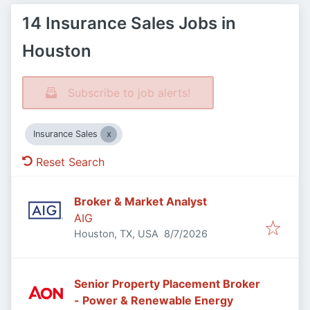
14 Insurance Sales Jobs in
Houston
Subscribe to job alerts!
Insurance Sales
Reset Search
Broker & Market Analyst
AIG
Published
:
Houston, TX, USA
8/7/2026
Senior Property Placement Broker
- Power & Renewable Energy