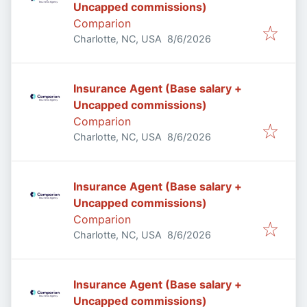
Uncapped commissions)
Comparion
Published
:
Charlotte, NC, USA
8/6/2026
Insurance Agent (Base salary +
Uncapped commissions)
Comparion
Published
:
Charlotte, NC, USA
8/6/2026
Insurance Agent (Base salary +
Uncapped commissions)
Comparion
Published
:
Charlotte, NC, USA
8/6/2026
Insurance Agent (Base salary +
Uncapped commissions)