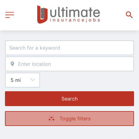
Search
Toggle filters