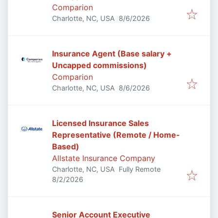
Comparion
Published
:
Charlotte, NC, USA
8/6/2026
Insurance Agent (Base salary +
Uncapped commissions)
Comparion
Published
:
Charlotte, NC, USA
8/6/2026
Licensed Insurance Sales
Representative (Remote / Home-
Based)
Allstate Insurance Company
Charlotte, NC, USA
Fully Remote
Published
:
8/2/2026
Senior Account Executive