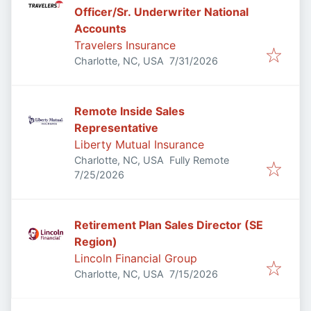
Officer/Sr. Underwriter National
Accounts
Travelers Insurance
Published
:
Charlotte, NC, USA
7/31/2026
Remote Inside Sales
Representative
Liberty Mutual Insurance
Charlotte, NC, USA
Fully Remote
Published
:
7/25/2026
Retirement Plan Sales Director (SE
Region)
Lincoln Financial Group
Published
:
Charlotte, NC, USA
7/15/2026