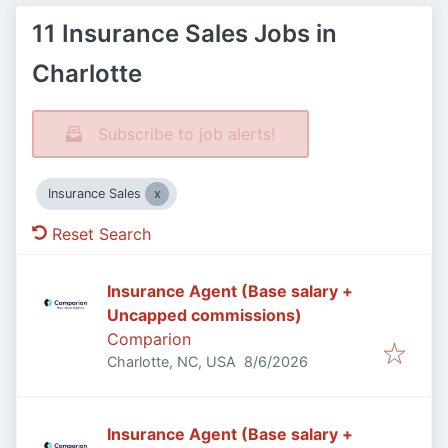
11 Insurance Sales Jobs in
Charlotte
Subscribe to job alerts!
Insurance Sales
Reset Search
Insurance Agent (Base salary +
Uncapped commissions)
Comparion
Published
:
Charlotte, NC, USA
8/6/2026
Insurance Agent (Base salary +