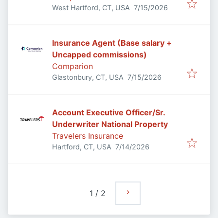
Published
:
West Hartford, CT, USA
7/15/2026
Insurance Agent (Base salary +
Uncapped commissions)
Comparion
Published
:
Glastonbury, CT, USA
7/15/2026
Account Executive Officer/Sr.
Underwriter National Property
Travelers Insurance
Published
:
Hartford, CT, USA
7/14/2026
1
/
2