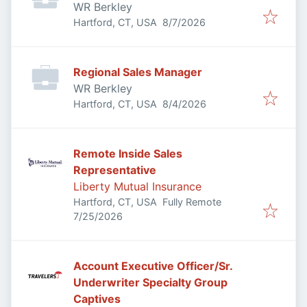
WR Berkley
Published
:
Hartford, CT, USA
8/7/2026
Regional Sales Manager
WR Berkley
Published
:
Hartford, CT, USA
8/4/2026
Remote Inside Sales
Representative
Liberty Mutual Insurance
Hartford, CT, USA
Fully Remote
Published
:
7/25/2026
Account Executive Officer/Sr.
Underwriter Specialty Group
Captives