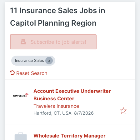
11 Insurance Sales Jobs in
Capitol Planning Region
Subscribe to job alerts!
Insurance Sales
Reset Search
Account Executive Underwriter
Business Center
Travelers Insurance
Published
:
Hartford, CT, USA
8/7/2026
Wholesale Territory Manager