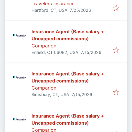
Travelers Insurance
Published
:
Hartford, CT, USA
7/25/2026
Insurance Agent (Base salary +
Uncapped commissions)
Comparion
Published
:
Enfield, CT 06082, USA
7/15/2026
Insurance Agent (Base salary +
Uncapped commissions)
Comparion
Published
:
Simsbury, CT, USA
7/15/2026
Insurance Agent (Base salary +
Uncapped commissions)
Comparion