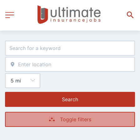
Search
Toggle filters