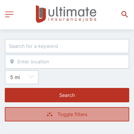
Search
Toggle filters