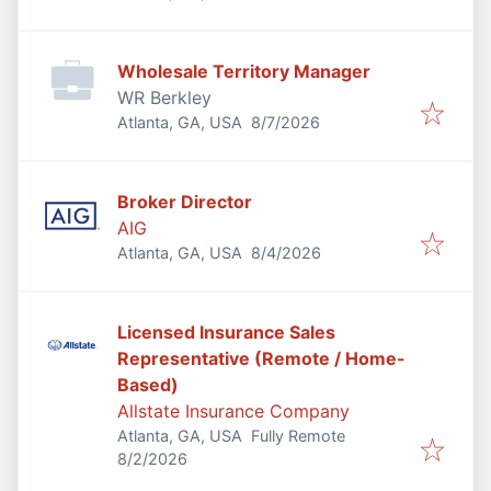
Wholesale Territory Manager
WR Berkley
Published
:
Atlanta, GA, USA
8/7/2026
Broker Director
AIG
Published
:
Atlanta, GA, USA
8/4/2026
Licensed Insurance Sales
Representative (Remote / Home-
Based)
Allstate Insurance Company
Atlanta, GA, USA
Fully Remote
Published
:
8/2/2026