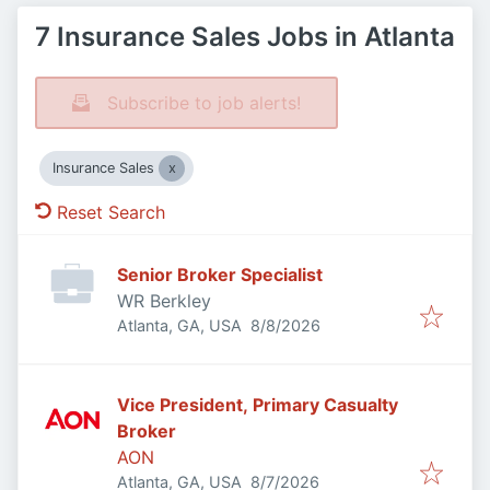
7 Insurance Sales Jobs in Atlanta
Subscribe to job alerts!
Insurance Sales
Reset Search
Senior Broker Specialist
WR Berkley
Published
:
Atlanta, GA, USA
8/8/2026
Vice President, Primary Casualty
Broker
AON
Published
:
Atlanta, GA, USA
8/7/2026