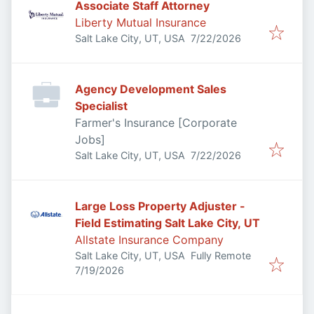
Associate Staff Attorney
Liberty Mutual Insurance
Published
:
Salt Lake City, UT, USA
7/22/2026
Agency Development Sales
Specialist
Farmer's Insurance [Corporate
Jobs]
Published
:
Salt Lake City, UT, USA
7/22/2026
Large Loss Property Adjuster -
Field Estimating Salt Lake City, UT
Allstate Insurance Company
Salt Lake City, UT, USA
Fully Remote
Published
:
7/19/2026