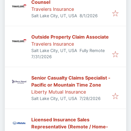
Counsel
Travelers Insurance
Published
:
Salt Lake City, UT, USA
8/1/2026
Outside Property Claim Associate
Travelers Insurance
Salt Lake City, UT, USA
Fully Remote
Published
:
7/31/2026
Senior Casualty Claims Specialist -
Pacific or Mountain Time Zone
Liberty Mutual Insurance
Published
:
Salt Lake City, UT, USA
7/28/2026
Licensed Insurance Sales
Representative (Remote / Home-