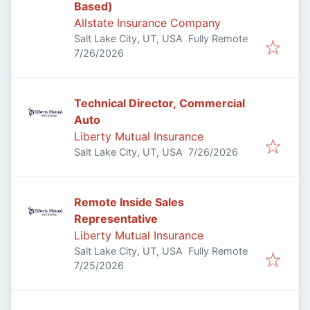
Based)
Allstate Insurance Company
Salt Lake City, UT, USA
Fully Remote
Published
:
7/26/2026
Technical Director, Commercial
Auto
Liberty Mutual Insurance
Published
:
Salt Lake City, UT, USA
7/26/2026
Remote Inside Sales
Representative
Liberty Mutual Insurance
Salt Lake City, UT, USA
Fully Remote
Published
:
7/25/2026