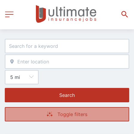
Search
Toggle filters