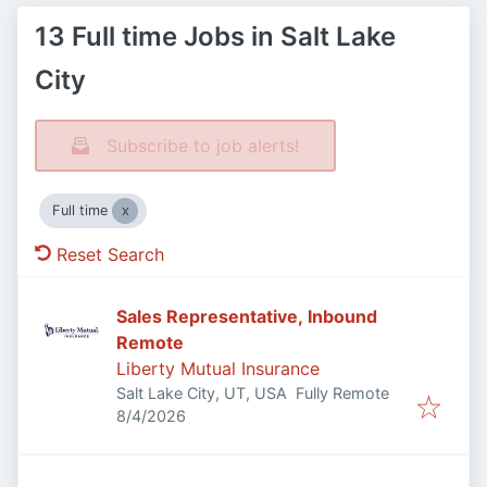
13 Full time Jobs in Salt Lake
City
Subscribe to job alerts!
Full time
Reset Search
Sales Representative, Inbound
Remote
Liberty Mutual Insurance
Salt Lake City, UT, USA
Fully Remote
Published
:
8/4/2026