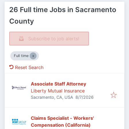
26 Full time Jobs in Sacramento
County
Subscribe to job alerts!
Full time
Reset Search
Associate Staff Attorney
Liberty Mutual Insurance
Published
:
Sacramento, CA, USA
8/7/2026
Claims Specialist - Workers'
Compensation (California)