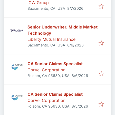
ICW Group
Published
:
Sacramento, CA, USA
8/7/2026
Senior Underwriter, Middle Market
Technology
Liberty Mutual Insurance
Published
:
Sacramento, CA, USA
8/6/2026
CA Senior Claims Specialist
CorVel Corporation
Published
:
Folsom, CA 95630, USA
8/6/2026
CA Senior Claims Specialist
CorVel Corporation
Published
:
Folsom, CA 95630, USA
8/5/2026