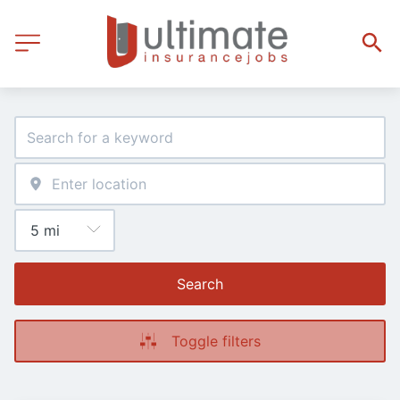
Search
Toggle filters