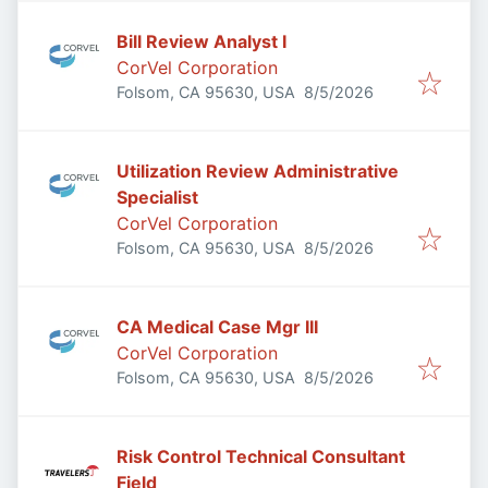
Bill Review Analyst I
CorVel Corporation
Published
:
Folsom, CA 95630, USA
8/5/2026
Utilization Review Administrative
Specialist
CorVel Corporation
Published
:
Folsom, CA 95630, USA
8/5/2026
CA Medical Case Mgr III
CorVel Corporation
Published
:
Folsom, CA 95630, USA
8/5/2026
Risk Control Technical Consultant
Field