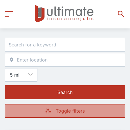
Search
Toggle filters