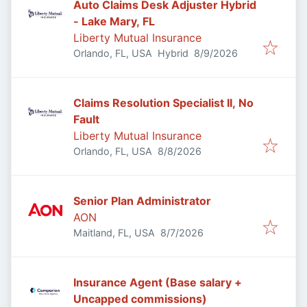
Auto Claims Desk Adjuster Hybrid
- Lake Mary, FL
Liberty Mutual Insurance
Published
:
Orlando, FL, USA
Hybrid
8/9/2026
Claims Resolution Specialist II, No
Fault
Liberty Mutual Insurance
Published
:
Orlando, FL, USA
8/8/2026
Senior Plan Administrator
AON
Published
:
Maitland, FL, USA
8/7/2026
Insurance Agent (Base salary +
Uncapped commissions)