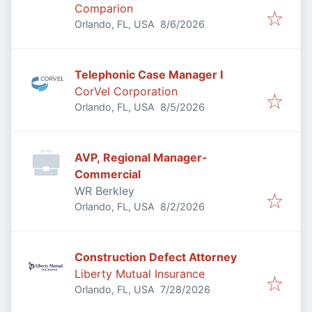
Comparion
Published
:
Orlando, FL, USA
8/6/2026
Telephonic Case Manager I
CorVel Corporation
Published
:
Orlando, FL, USA
8/5/2026
AVP, Regional Manager-
Commercial
WR Berkley
Published
:
Orlando, FL, USA
8/2/2026
Construction Defect Attorney
Liberty Mutual Insurance
Published
:
Orlando, FL, USA
7/28/2026