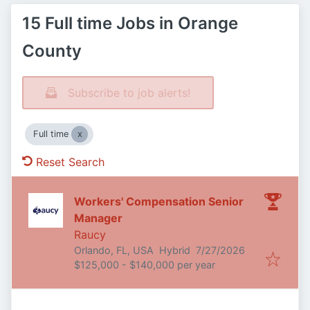
15 Full time Jobs in Orange
County
Subscribe to job alerts!
Full time
Reset Search
Workers' Compensation Senior
Manager
Raucy
Published
:
Orlando, FL, USA
Hybrid
7/27/2026
$125,000 - $140,000 per year