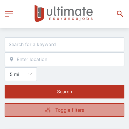
Search
Toggle filters