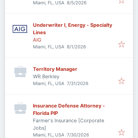
Published
:
Miami, FL, USA
8/5/2026
Underwriter I, Energy - Specialty
Lines
AIG
Published
:
Miami, FL, USA
8/1/2026
Territory Manager
WR Berkley
Published
:
Miami, FL, USA
7/31/2026
Insurance Defense Attorney -
Florida PIP
Farmer's Insurance [Corporate
Jobs]
Published
:
Miami, FL, USA
7/30/2026