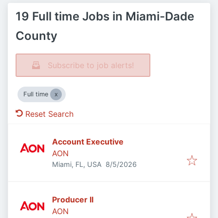
19 Full time Jobs in Miami-Dade
County
Subscribe to job alerts!
Full time
Reset Search
Account Executive
AON
Published
:
Miami, FL, USA
8/5/2026
Producer II
AON