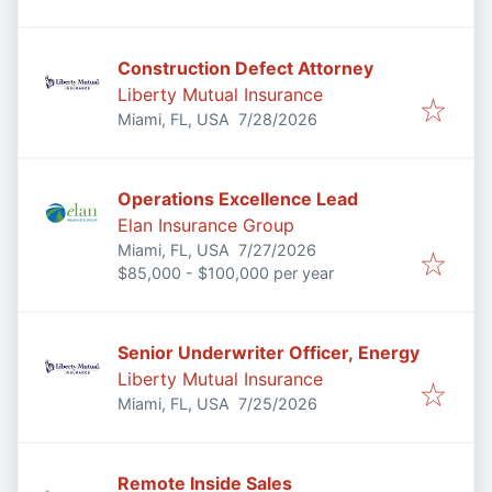
Construction Defect Attorney
Liberty Mutual Insurance
Published
:
Miami, FL, USA
7/28/2026
Operations Excellence Lead
Elan Insurance Group
Published
:
Miami, FL, USA
7/27/2026
$85,000 - $100,000 per year
Senior Underwriter Officer, Energy
Liberty Mutual Insurance
Published
:
Miami, FL, USA
7/25/2026
Remote Inside Sales