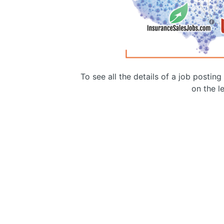
To see all the details of a job postin
on the le