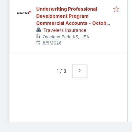
Underwriting Professional
Development Program
Commercial Accounts - October
2026
Travelers Insurance
Overland Park, KS, USA
Published
:
8/5/2026
1
/
3