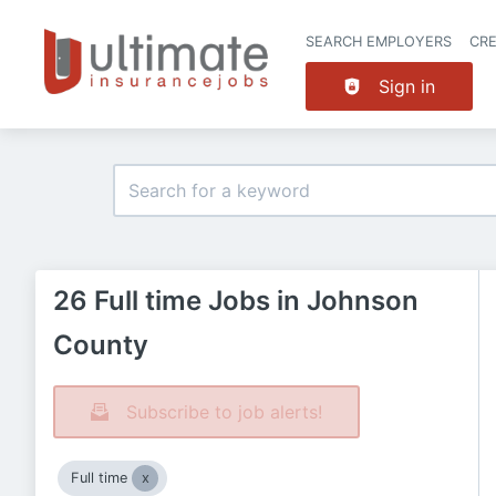
SEARCH EMPLOYERS
CR
Sign in
26 Full time Jobs in Johnson
County
Subscribe to job alerts!
Full time