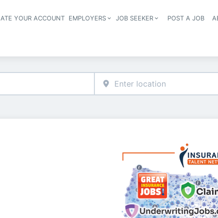
EATE YOUR ACCOUNT
EMPLOYERS
JOB SEEKER
POST A JOB
A
Header navigation