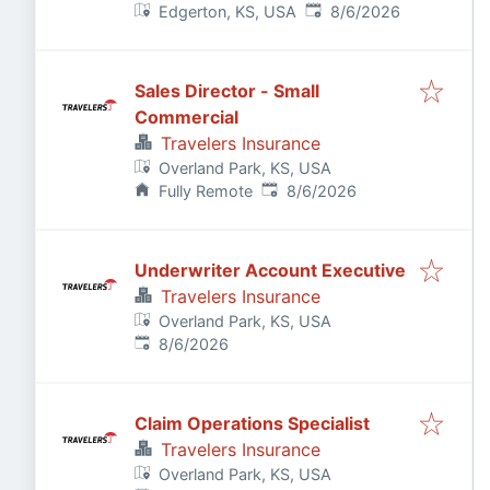
Published
:
Edgerton, KS, USA
8/6/2026
Sales Director - Small
Commercial
Travelers Insurance
Overland Park, KS, USA
Published
:
Fully Remote
8/6/2026
Underwriter Account Executive
Travelers Insurance
Overland Park, KS, USA
Published
:
8/6/2026
Claim Operations Specialist
Travelers Insurance
Overland Park, KS, USA