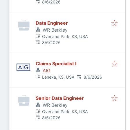
Published
:
8/6/2026
Data Engineer
WR Berkley
Overland Park, KS, USA
Published
:
8/6/2026
Claims Specialist I
AIG
Published
:
Lenexa, KS, USA
8/6/2026
Senior Data Engineer
WR Berkley
Overland Park, KS, USA
Published
:
8/5/2026