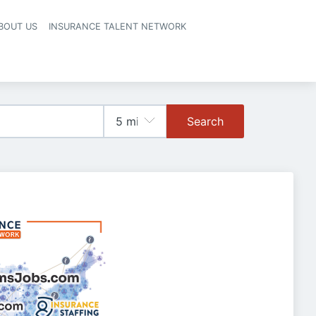
BOUT US
INSURANCE TALENT NETWORK
Search