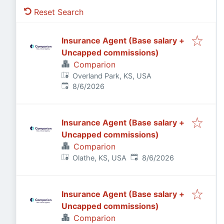
Reset Search
Insurance Agent (Base salary +
Uncapped commissions)
Comparion
Overland Park, KS, USA
Published
:
8/6/2026
Insurance Agent (Base salary +
Uncapped commissions)
Comparion
Published
:
Olathe, KS, USA
8/6/2026
Insurance Agent (Base salary +
Uncapped commissions)
Comparion