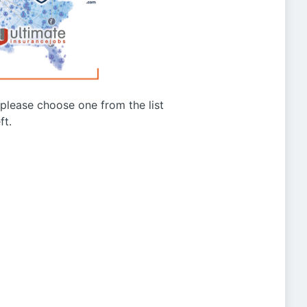
g please choose one from the list
ft.