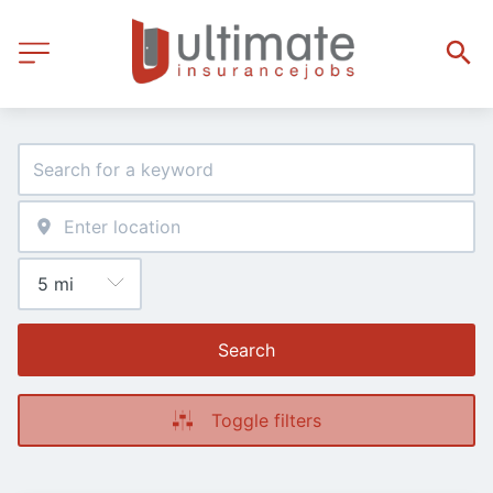
Search
Toggle filters