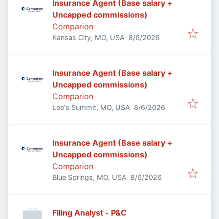
Insurance Agent (Base salary +
Uncapped commissions)
Comparion
Published
:
Kansas City, MO, USA
8/6/2026
Insurance Agent (Base salary +
Uncapped commissions)
Comparion
Published
:
Lee's Summit, MO, USA
8/6/2026
Insurance Agent (Base salary +
Uncapped commissions)
Comparion
Published
:
Blue Springs, MO, USA
8/6/2026
Filing Analyst - P&C