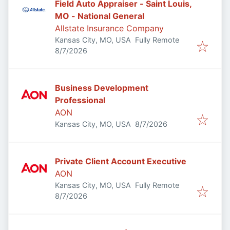
Field Auto Appraiser - Saint Louis,
MO - National General
Allstate Insurance Company
Kansas City, MO, USA
Fully Remote
Published
:
8/7/2026
Business Development
Professional
AON
Published
:
Kansas City, MO, USA
8/7/2026
Private Client Account Executive
AON
Kansas City, MO, USA
Fully Remote
Published
:
8/7/2026