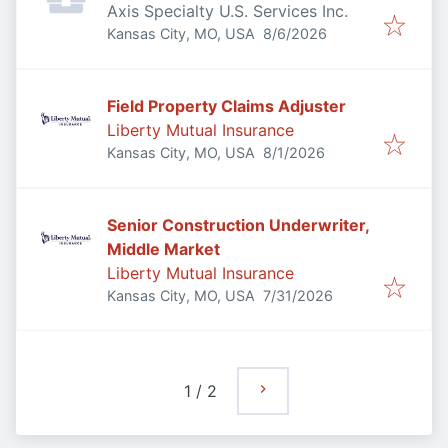
Axis Specialty U.S. Services Inc.
Published
:
Kansas City, MO, USA
8/6/2026
Field Property Claims Adjuster
Liberty Mutual Insurance
Published
:
Kansas City, MO, USA
8/1/2026
Senior Construction Underwriter,
Middle Market
Liberty Mutual Insurance
Published
:
Kansas City, MO, USA
7/31/2026
1
/
2