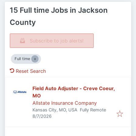
15 Full time Jobs in Jackson
County
Subscribe to job alerts!
Full time
Reset Search
Field Auto Adjuster - Creve Coeur,
MO
Allstate Insurance Company
Kansas City, MO, USA
Fully Remote
Published
:
8/7/2026