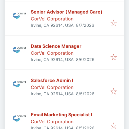
Senior Advisor (Managed Care)
CorVel Corporation
Published
:
Irvine, CA 92614, USA
8/7/2026
Data Science Manager
CorVel Corporation
Published
:
Irvine, CA 92614, USA
8/6/2026
Salesforce Admin I
CorVel Corporation
Published
:
Irvine, CA 92614, USA
8/5/2026
Email Marketing Specialist I
CorVel Corporation
Published
:
Irvine, CA 92614, USA
8/5/2026