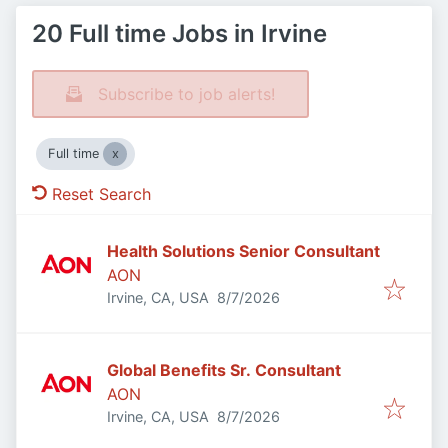
20 Full time Jobs in Irvine
Subscribe to job alerts!
Full time
Reset Search
Health Solutions Senior Consultant
AON
Published
:
Irvine, CA, USA
8/7/2026
Global Benefits Sr. Consultant
AON
Published
:
Irvine, CA, USA
8/7/2026