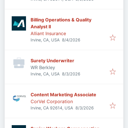
Billing Operations & Quality
Analyst II
Alliant Insurance
Published
:
Irvine, CA, USA
8/4/2026
Surety Underwriter
WR Berkley
Published
:
Irvine, CA, USA
8/3/2026
Content Marketing Associate
CorVel Corporation
Published
:
Irvine, CA 92614, USA
8/3/2026