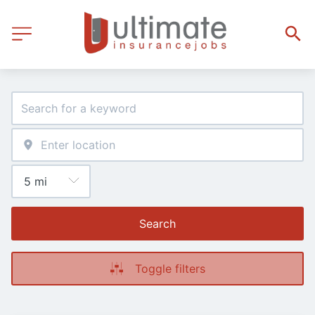
Search
Toggle filters