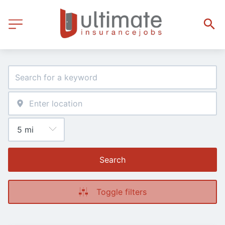
Search
Toggle filters