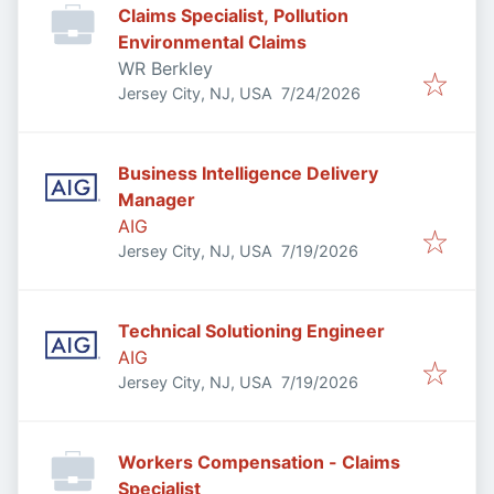
Claims Specialist, Pollution
Environmental Claims
WR Berkley
Published
:
Jersey City, NJ, USA
7/24/2026
Business Intelligence Delivery
Manager
AIG
Published
:
Jersey City, NJ, USA
7/19/2026
Technical Solutioning Engineer
AIG
Published
:
Jersey City, NJ, USA
7/19/2026
Workers Compensation - Claims
Specialist