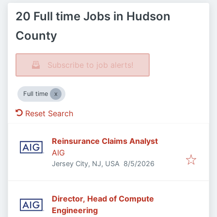
20 Full time Jobs in Hudson
County
Subscribe to job alerts!
Full time
Reset Search
Reinsurance Claims Analyst
AIG
Published
:
Jersey City, NJ, USA
8/5/2026
Director, Head of Compute
Engineering