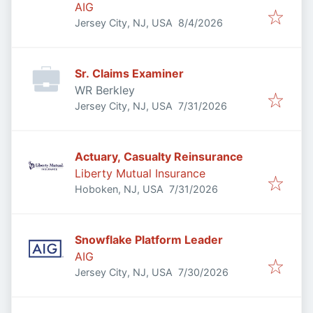
AIG
Published
:
Jersey City, NJ, USA
8/4/2026
Sr. Claims Examiner
WR Berkley
Published
:
Jersey City, NJ, USA
7/31/2026
Actuary, Casualty Reinsurance
Liberty Mutual Insurance
Published
:
Hoboken, NJ, USA
7/31/2026
Snowflake Platform Leader
AIG
Published
:
Jersey City, NJ, USA
7/30/2026