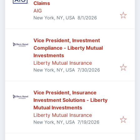
Claims
AIG
Published
:
New York, NY, USA
8/1/2026
Vice President, Investment
Compliance - Liberty Mutual
Investments
Liberty Mutual Insurance
Published
:
New York, NY, USA
7/30/2026
Vice President, Insurance
Investment Solutions - Liberty
Mutual Investments
Liberty Mutual Insurance
Published
:
New York, NY, USA
7/19/2026