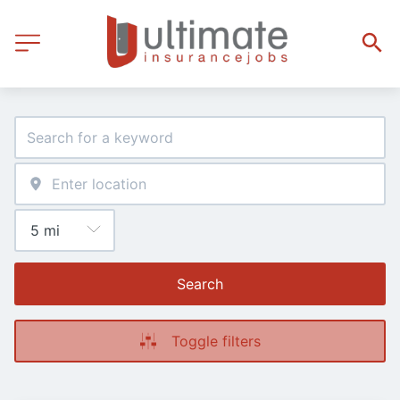
Search
Toggle filters