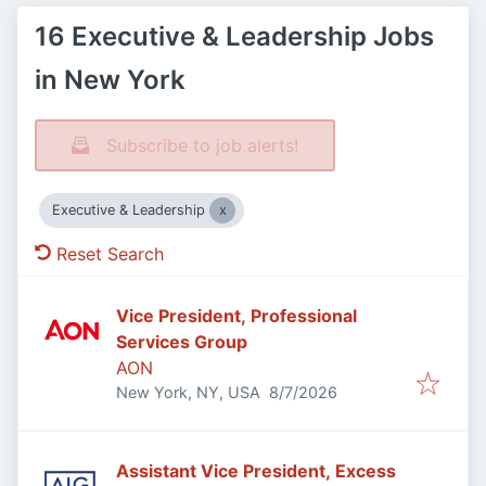
16 Executive & Leadership Jobs
in New York
Subscribe to job alerts!
Executive & Leadership
Reset Search
Vice President, Professional
Services Group
AON
Published
:
New York, NY, USA
8/7/2026
Assistant Vice President, Excess