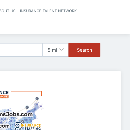
BOUT US
INSURANCE TALENT NETWORK
Search