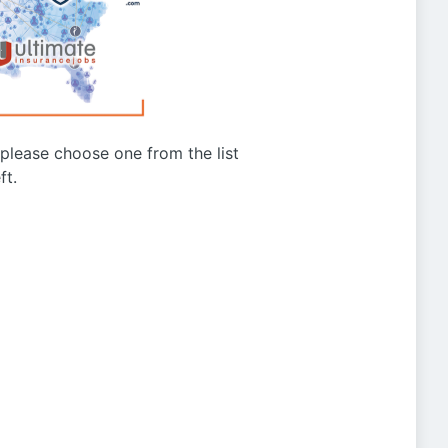
g please choose one from the list
ft.