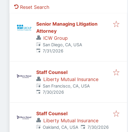
Reset Search
Senior Managing Litigation
Attorney
ICW Group
San Diego, CA, USA
Published
:
7/31/2026
Staff Counsel
Liberty Mutual Insurance
San Francisco, CA, USA
Published
:
7/30/2026
Staff Counsel
Liberty Mutual Insurance
Published
:
Oakland, CA, USA
7/30/2026