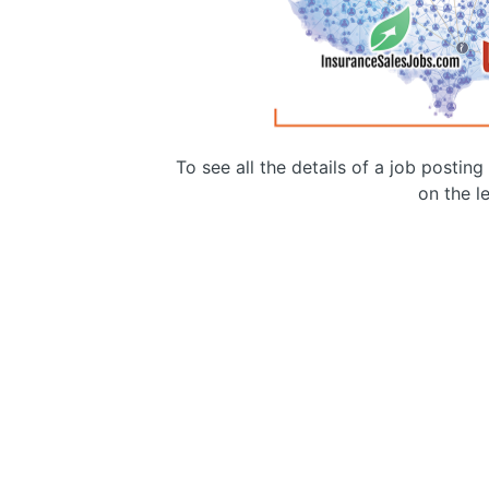
To see all the details of a job postin
on the le