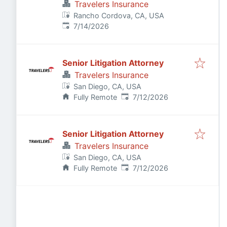
Travelers Insurance
Rancho Cordova, CA, USA
Published
:
7/14/2026
Senior Litigation Attorney
Travelers Insurance
San Diego, CA, USA
Published
:
Fully Remote
7/12/2026
Senior Litigation Attorney
Travelers Insurance
San Diego, CA, USA
Published
:
Fully Remote
7/12/2026