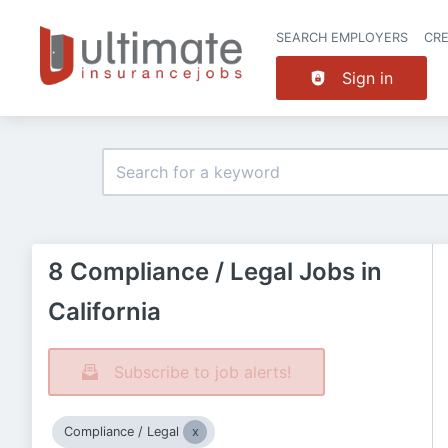
SEARCH EMPLOYERS
CR
Sign in
8 Compliance / Legal Jobs in
California
Subscribe to job alerts!
Compliance / Legal