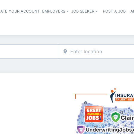
EATE YOUR ACCOUNT
EMPLOYERS
JOB SEEKER
POST A JOB
A
Header navigation