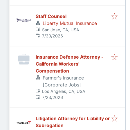
Staff Counsel
Liberty Mutual Insurance
San Jose, CA, USA
Published
:
7/30/2026
Insurance Defense Attorney -
California Workers'
Compensation
Farmer's Insurance
[Corporate Jobs]
Los Angeles, CA, USA
Published
:
7/23/2026
Litigation Attorney for Liability or
Subrogation